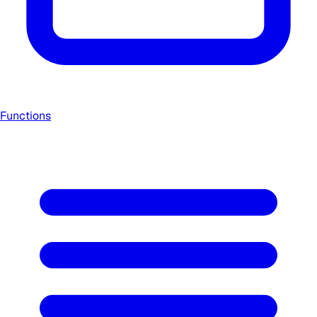
Functions