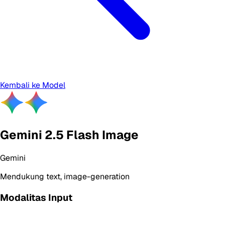
Kembali ke Model
Gemini 2.5 Flash Image
Gemini
Mendukung
text, image-generation
Modalitas Input