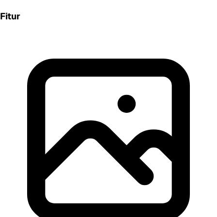
Fitur