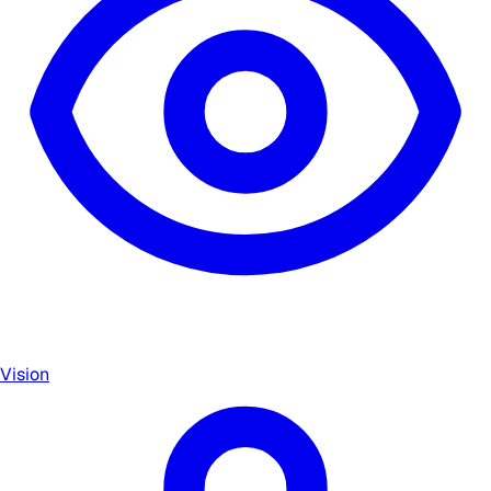
Vision