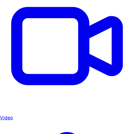
Video