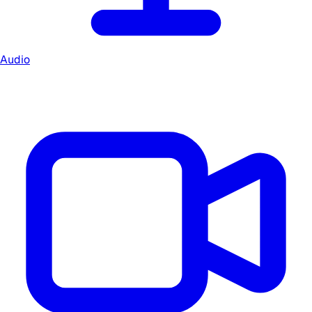
Audio