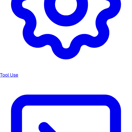
Tool Use