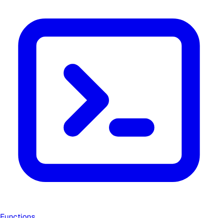
Functions