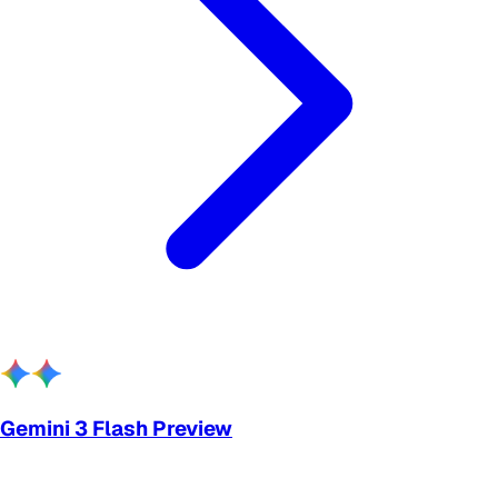
Gemini 3 Flash Preview