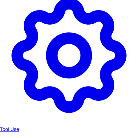
Tool Use