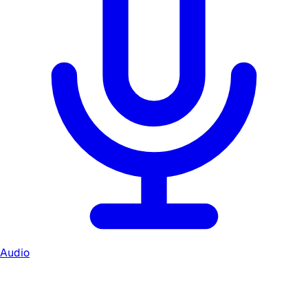
Audio