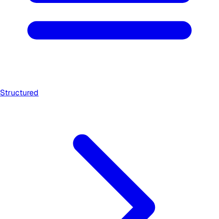
Structured