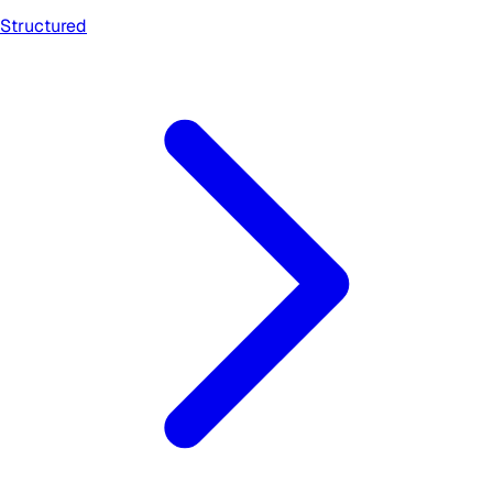
Structured