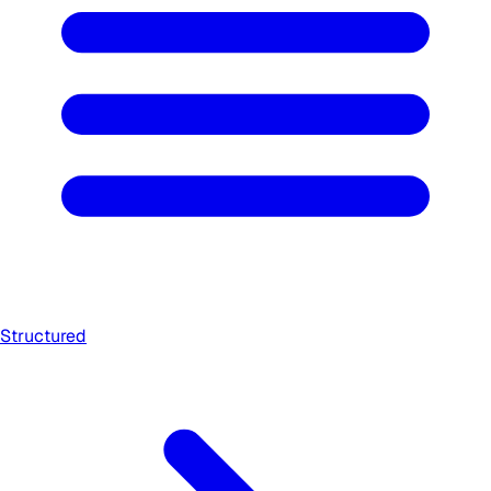
Structured