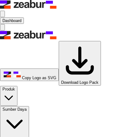
Dashboard
Copy Logo as SVG
Download Logo Pack
Produk
Sumber Daya