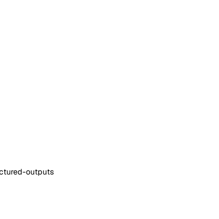
ructured-outputs