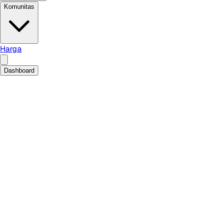
Komunitas
Harga
Dashboard