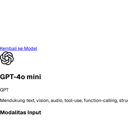
Kembali ke Model
GPT-4o mini
GPT
Mendukung
text, vision, audio, tool-use, function-calling, st
Modalitas Input