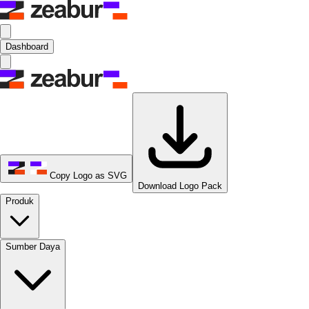
Dashboard
Copy Logo as SVG
Download Logo Pack
Produk
Sumber Daya