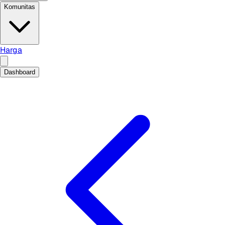
Komunitas
Harga
Dashboard