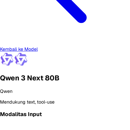
Kembali ke Model
Qwen 3 Next 80B
Qwen
Mendukung
text, tool-use
Modalitas Input