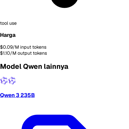
tool use
Harga
$0.09
/M input tokens
$1.10
/M output tokens
Model Qwen lainnya
Qwen 3 235B