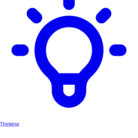
Thinking