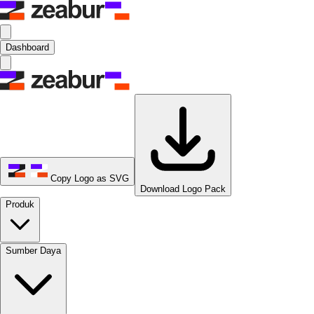
Dashboard
Copy Logo as SVG
Download Logo Pack
Produk
Sumber Daya