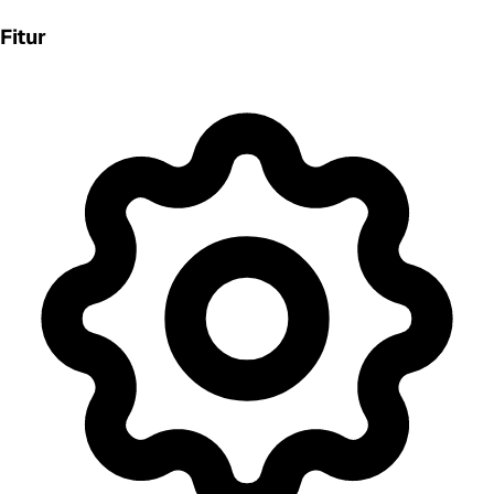
Fitur