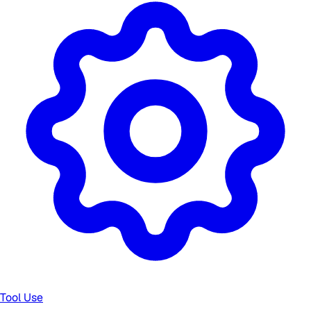
Tool Use