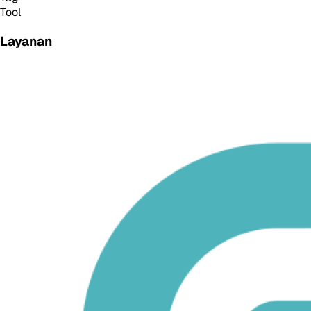
Tool
Layanan