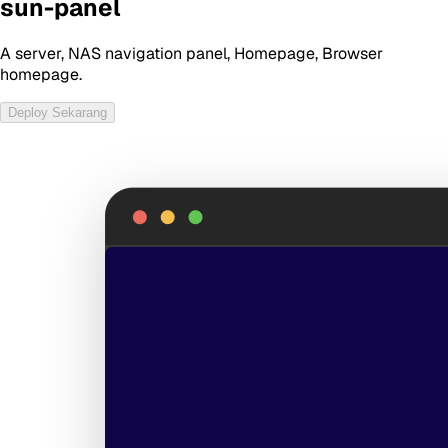
sun-panel
A server, NAS navigation panel, Homepage, Browser
homepage.
Deploy Sekarang