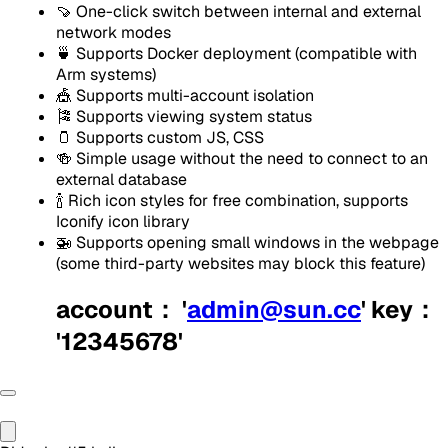
🍠 One-click switch between internal and external
network modes
🍵 Supports Docker deployment (compatible with
Arm systems)
🎪 Supports multi-account isolation
🎏 Supports viewing system status
🫙 Supports custom JS, CSS
🍻 Simple usage without the need to connect to an
external database
🍾 Rich icon styles for free combination, supports
Iconify icon library
🚁 Supports opening small windows in the webpage
(some third-party websites may block this feature)
account： '
admin@sun.cc
' key：
'12345678'