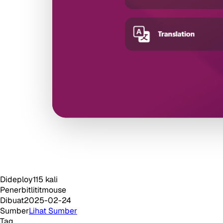
Dideploy
115
kali
Penerbit
lititmouse
Dibuat
2025-02-24
Sumber
Lihat Sumber
Tag