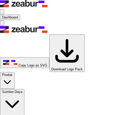
Dashboard
Copy Logo as SVG
Download Logo Pack
Produk
Sumber Daya