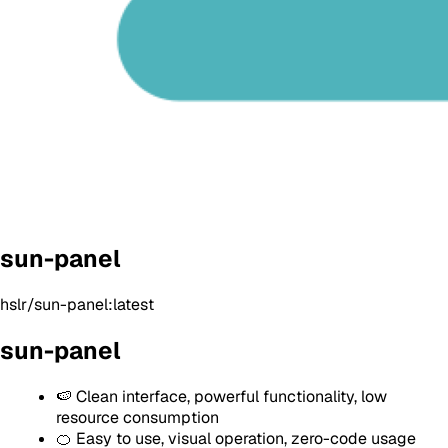
sun-panel
hslr/sun-panel:latest
sun-panel
🍉 Clean interface, powerful functionality, low
resource consumption
🍊 Easy to use, visual operation, zero-code usage