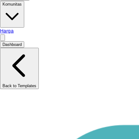
Komunitas
Harga
Dashboard
Back to Templates