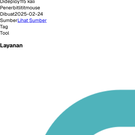
Dideploy
115
kali
Penerbit
lititmouse
Dibuat
2025-02-24
Sumber
Lihat Sumber
Tag
Tool
Layanan