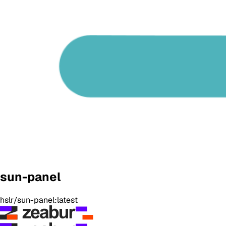
sun-panel
hslr/sun-panel:latest