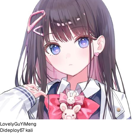
LovelyGuYiMeng
Dideploy
67
kali