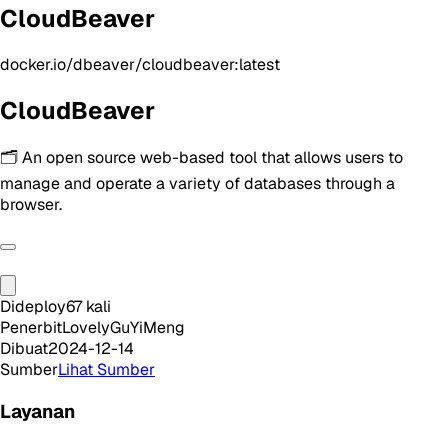
CloudBeaver
docker.io/dbeaver/cloudbeaver:latest
CloudBeaver
🗂️ An open source web-based tool that allows users to
manage and operate a variety of databases through a
browser.
Dideploy
67
kali
Penerbit
LovelyGuYiMeng
Dibuat
2024-12-14
Sumber
Lihat Sumber
Layanan