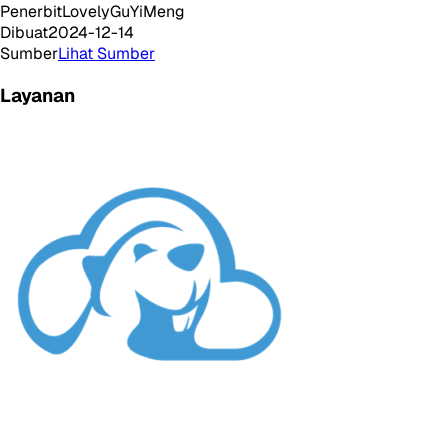
Penerbit
LovelyGuYiMeng
Dibuat
2024-12-14
Sumber
Lihat Sumber
Layanan