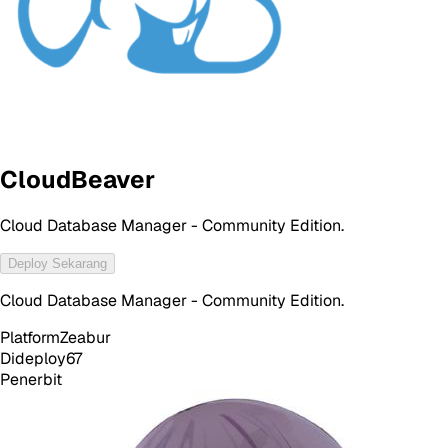
CloudBeaver
Cloud Database Manager - Community Edition.
Deploy Sekarang
Cloud Database Manager - Community Edition.
Platform
Zeabur
Dideploy
67
Penerbit