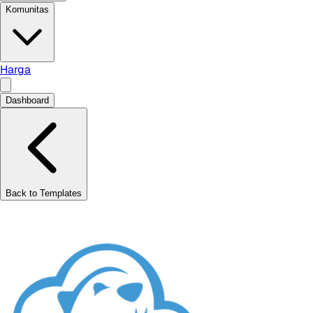
Komunitas
Harga
Dashboard
Back to Templates