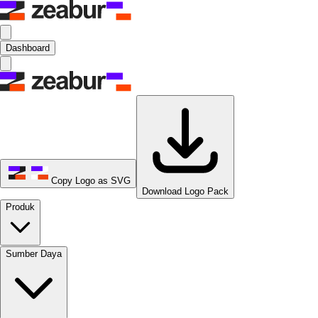
Dashboard
Copy Logo as SVG
Download Logo Pack
Produk
Sumber Daya