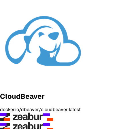
CloudBeaver
docker.io/dbeaver/cloudbeaver:latest