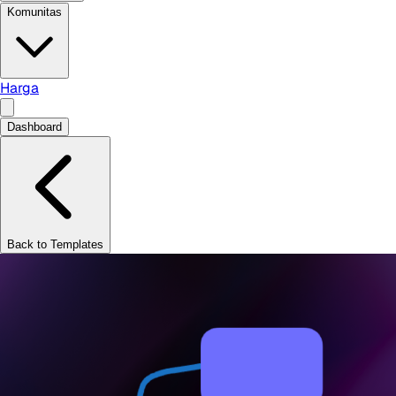
Komunitas
Harga
Dashboard
Back to Templates