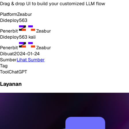
Drag & drop UI to build your customized LLM flow
Platform
Zeabur
Dideploy
563
Penerbit
Zeabur
Dideploy
563
kali
Penerbit
Zeabur
Dibuat
2024-01-24
Sumber
Lihat Sumber
Tag
Tool
ChatGPT
Layanan