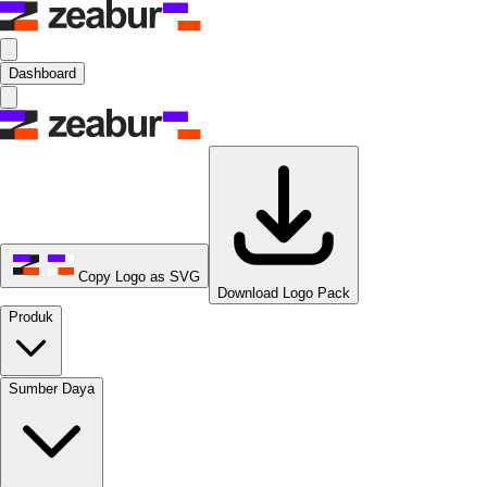
Dashboard
Copy Logo as SVG
Download Logo Pack
Produk
Sumber Daya