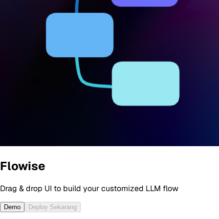
Flowise
Drag & drop UI to build your customized LLM flow
Demo
Deploy Sekarang