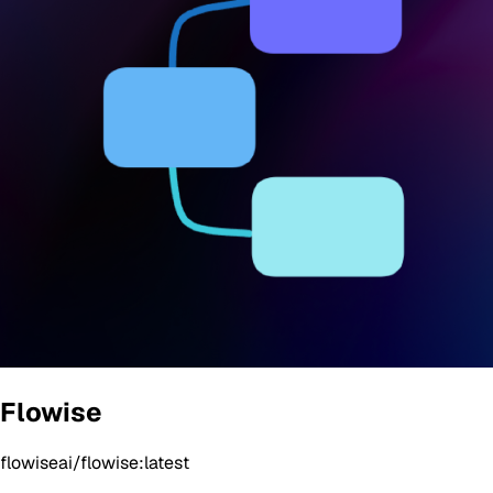
Flowise
flowiseai/flowise:latest