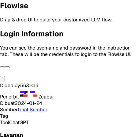
Flowise
Drag & drop UI to build your customized LLM flow.
Login Information
You can see the username and password in the Instruction
tab. These will be the credentials to login to the Flowise UI.
Dideploy
563
kali
Penerbit
Zeabur
Dibuat
2024-01-24
Sumber
Lihat Sumber
Tag
Tool
ChatGPT
Layanan