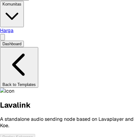
Komunitas
Harga
Dashboard
Back to Templates
Lavalink
A standalone audio sending node based on Lavaplayer and
Koe.