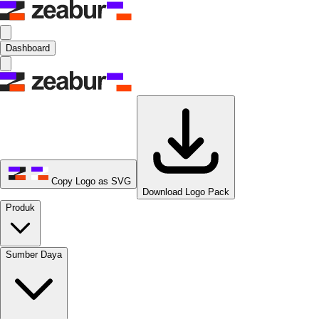
Dashboard
Copy Logo as SVG
Download Logo Pack
Produk
Sumber Daya