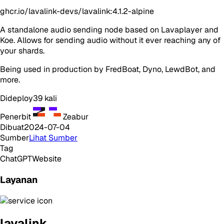
ghcr.io/lavalink-devs/lavalink:4.1.2-alpine
A standalone audio sending node based on Lavaplayer and
Koe. Allows for sending audio without it ever reaching any of
your shards.
Being used in production by FredBoat, Dyno, LewdBot, and
more.
Dideploy
39
kali
Penerbit
Zeabur
Dibuat
2024-07-04
Sumber
Lihat Sumber
Tag
ChatGPT
Website
Layanan
lavalink