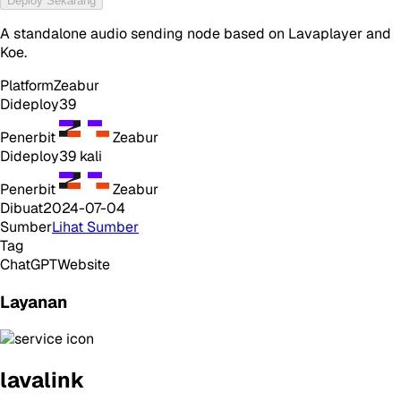
Deploy Sekarang
A standalone audio sending node based on Lavaplayer and
Koe.
Platform
Zeabur
Dideploy
39
Penerbit
Zeabur
Dideploy
39
kali
Penerbit
Zeabur
Dibuat
2024-07-04
Sumber
Lihat Sumber
Tag
ChatGPT
Website
Layanan
lavalink