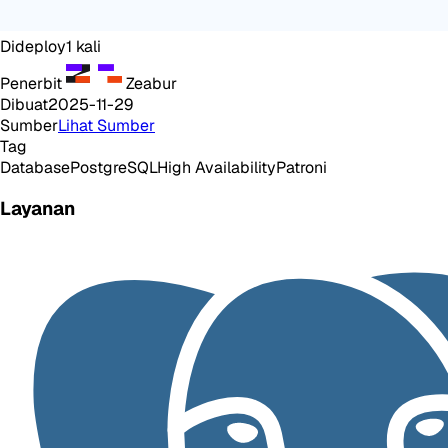
Dideploy
1
kali
Penerbit
Zeabur
Dibuat
2025-11-29
Sumber
Lihat Sumber
Tag
Database
PostgreSQL
High Availability
Patroni
Layanan