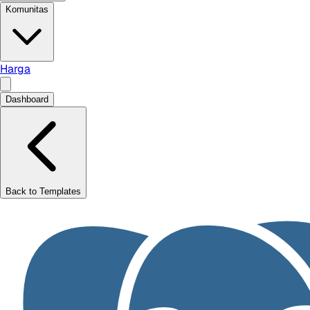
Komunitas
Harga
Dashboard
Back to Templates