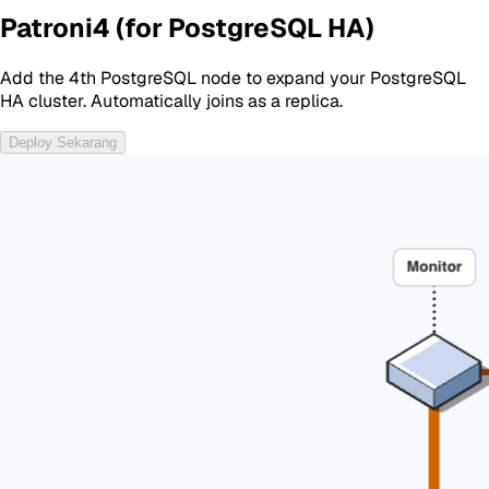
Patroni4 (for PostgreSQL HA)
Add the 4th PostgreSQL node to expand your PostgreSQL
HA cluster. Automatically joins as a replica.
Deploy Sekarang