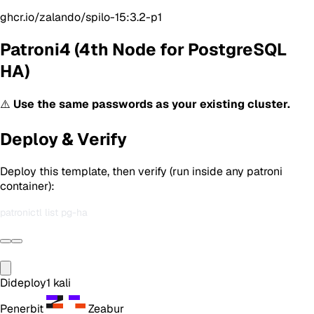
ghcr.io/zalando/spilo-15:3.2-p1
Patroni4 (4th Node for PostgreSQL
HA)
⚠️
Use the same passwords as your existing cluster.
Deploy & Verify
Deploy this template, then verify (run inside any patroni
container):
Dideploy
1
kali
Penerbit
Zeabur