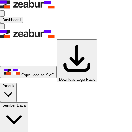
Dashboard
Copy Logo as SVG
Download Logo Pack
Produk
Sumber Daya