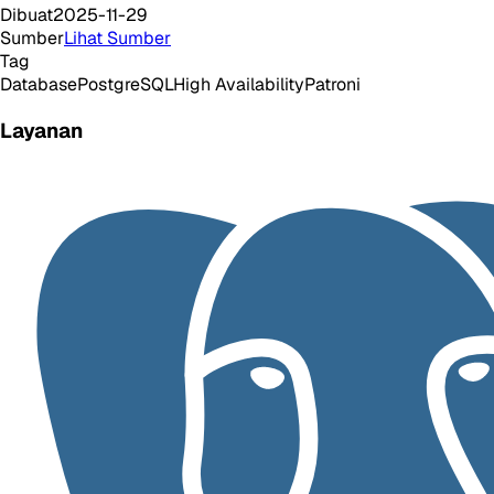
Dibuat
2025-11-29
Sumber
Lihat Sumber
Tag
Database
PostgreSQL
High Availability
Patroni
Layanan