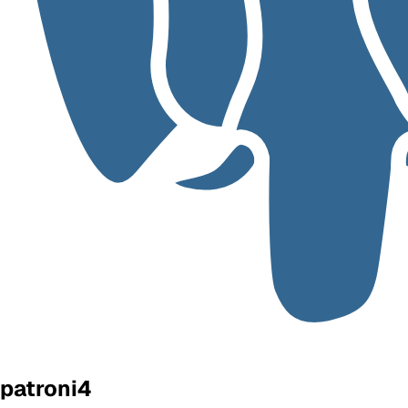
patroni4