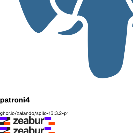
patroni4
ghcr.io/zalando/spilo-15:3.2-p1