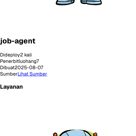
job-agent
Dideploy
2
kali
Penerbit
luohang7
Dibuat
2025-08-07
Sumber
Lihat Sumber
Layanan