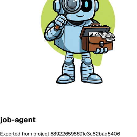
job-agent
Exported from project 689226598691c3c82bad5406