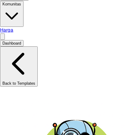
Komunitas
Harga
Dashboard
Back to Templates