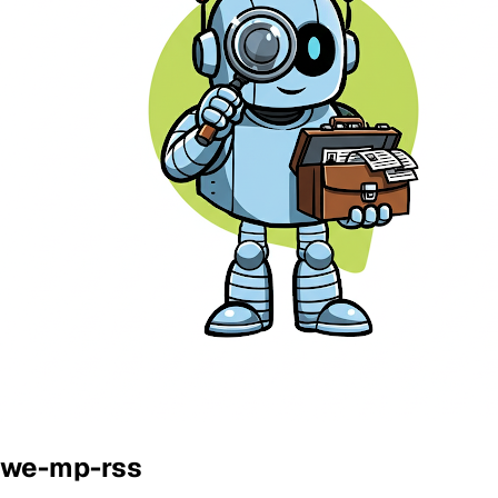
we-mp-rss