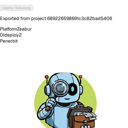
Deploy Sekarang
Exported from project 689226598691c3c82bad5406
Platform
Zeabur
Dideploy
2
Penerbit