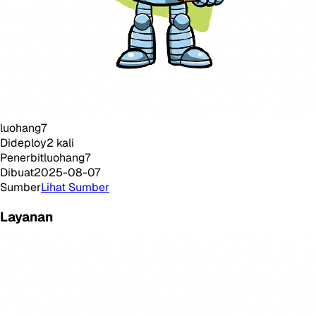
luohang7
Dideploy
2
kali
Penerbit
luohang7
Dibuat
2025-08-07
Sumber
Lihat Sumber
Layanan