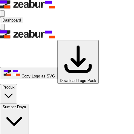
Dashboard
Copy Logo as SVG
Download Logo Pack
Produk
Sumber Daya