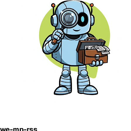
we-mp-rss