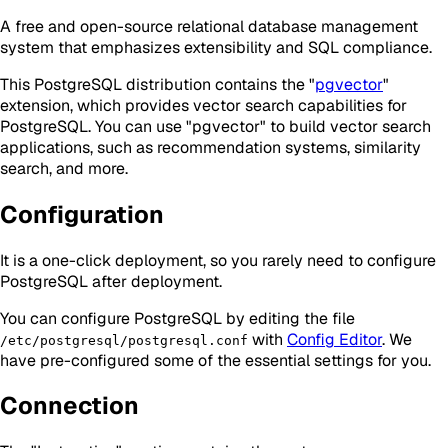
A free and open-source relational database management
system that emphasizes extensibility and SQL compliance.
This PostgreSQL distribution contains the "
pgvector
"
extension, which provides vector search capabilities for
PostgreSQL. You can use "pgvector" to build vector search
applications, such as recommendation systems, similarity
search, and more.
Configuration
It is a one-click deployment, so you rarely need to configure
PostgreSQL after deployment.
You can configure PostgreSQL by editing the file
with
Config Editor
. We
/etc/postgresql/postgresql.conf
have pre-configured some of the essential settings for you.
Connection