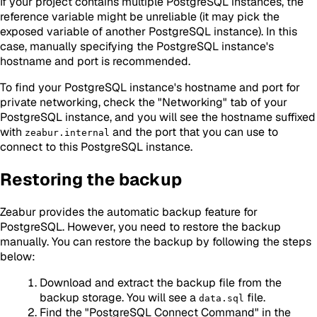
If your project contains multiple PostgreSQL instances, the
reference variable might be unreliable (it may pick the
exposed variable of another PostgreSQL instance). In this
case, manually specifying the PostgreSQL instance's
hostname and port is recommended.
To find your PostgreSQL instance's hostname and port for
private networking, check the "Networking" tab of your
PostgreSQL instance, and you will see the hostname suffixed
with
and the port that you can use to
zeabur.internal
connect to this PostgreSQL instance.
Restoring the backup
Zeabur provides the automatic backup feature for
PostgreSQL. However, you need to restore the backup
manually. You can restore the backup by following the steps
below:
Download and extract the backup file from the
backup storage. You will see a
file.
data.sql
Find the "PostgreSQL Connect Command" in the