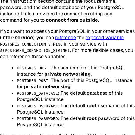
The "Instruction" section contains the root username,
password, and the default database of your PostgreSQL
instance. It also provides the connection string and
command for you to
connect from outside
.
If you want to access your PostgreSQL in your other services
(
inter-service
), you can
reference
the
exposed variable
in your service with
POSTGRES_CONNECTION_STRING
. For more flexible cases, you
${POSTGRES_CONNECTION_STRING}
can reference these variables:
: The hostname of this PostgreSQL
POSTGRES_HOST
instance for
private networking
.
: The port of this PostgreSQL instance
POSTGRES_PORT
for
private networking
.
: The default database of this
POSTGRES_DATABASE
PostgreSQL instance.
: The default
root
username of this
POSTGRES_USERNAME
PostgreSQL instance.
: The default
root
password of this
POSTGRES_PASSWORD
PostgreSQL instance.