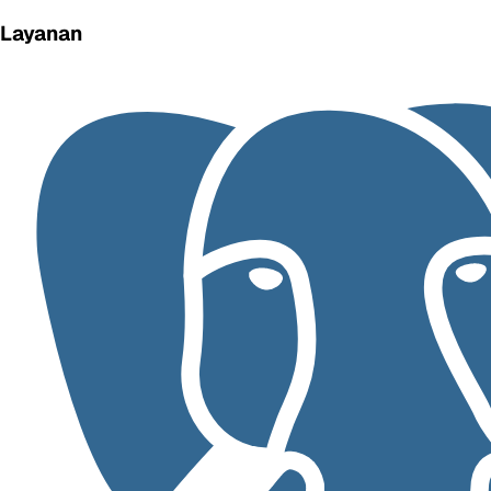
Layanan