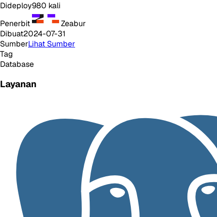
Dideploy
980
kali
Penerbit
Zeabur
Dibuat
2024-07-31
Sumber
Lihat Sumber
Tag
Database
Layanan