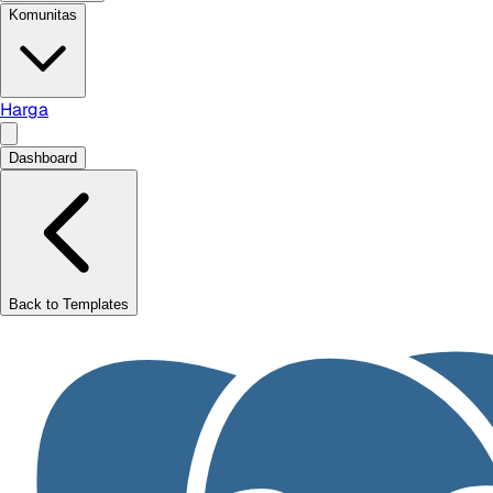
Komunitas
Harga
Dashboard
Back to Templates