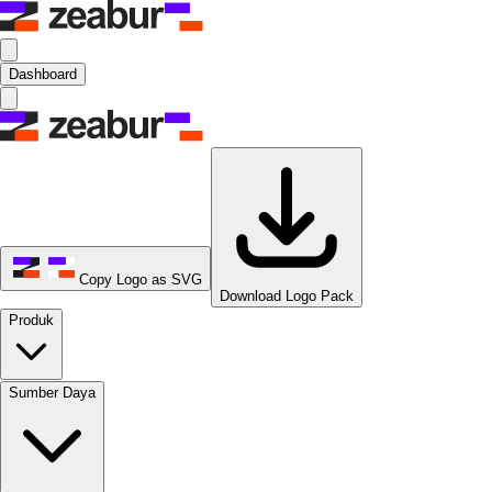
Dashboard
Copy Logo as SVG
Download Logo Pack
Produk
Sumber Daya