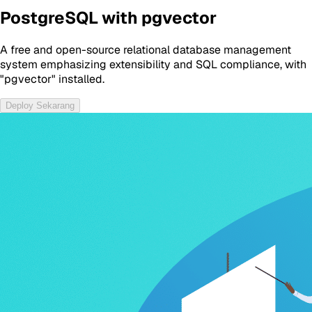
PostgreSQL with pgvector
A free and open-source relational database management
system emphasizing extensibility and SQL compliance, with
"pgvector" installed.
Deploy Sekarang