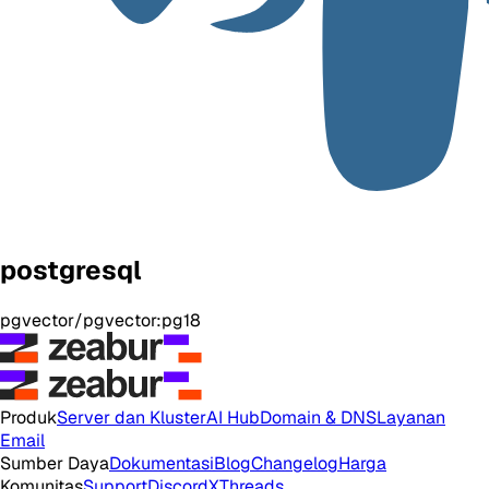
postgresql
pgvector/pgvector:pg18
Produk
Server dan Kluster
AI Hub
Domain & DNS
Layanan
Email
Sumber Daya
Dokumentasi
Blog
Changelog
Harga
Komunitas
Support
Discord
X
Threads