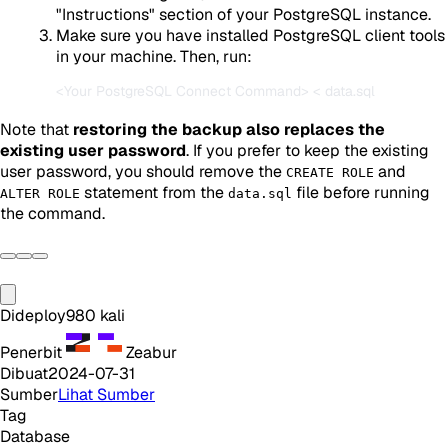
"Instructions" section of your PostgreSQL instance.
Make sure you have installed PostgreSQL client tools
in your machine. Then, run:
Note that
restoring the backup also replaces the
existing user password
. If you prefer to keep the existing
user password, you should remove the
and
CREATE ROLE
statement from the
file before running
ALTER ROLE
data.sql
the command.
Dideploy
980
kali
Penerbit
Zeabur
Dibuat
2024-07-31
Sumber
Lihat Sumber
Tag
Database