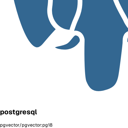
postgresql
pgvector/pgvector:pg18