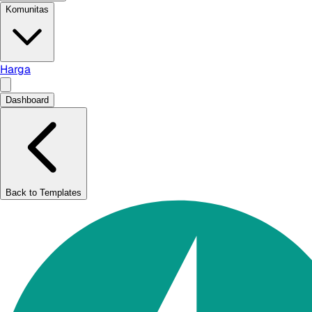
Komunitas
Harga
Dashboard
Back to Templates