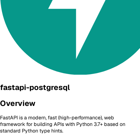
fastapi-postgresql
Overview
FastAPI is a modern, fast (high-performance), web
framework for building APIs with Python 3.7+ based on
standard Python type hints.