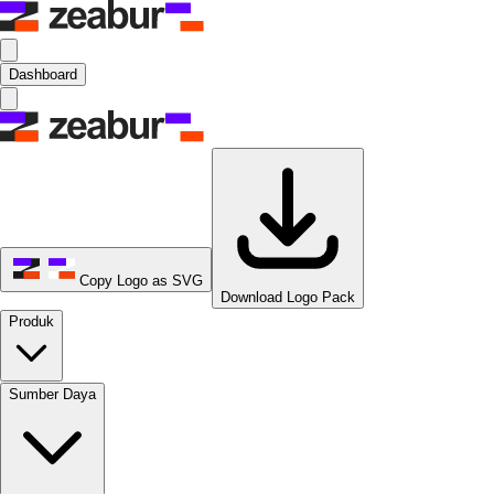
Dashboard
Copy Logo as SVG
Download Logo Pack
Produk
Sumber Daya