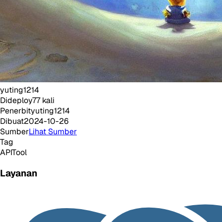
yuting1214
Dideploy
77
kali
Penerbit
yuting1214
Dibuat
2024-10-26
Sumber
Lihat Sumber
Tag
API
Tool
Layanan