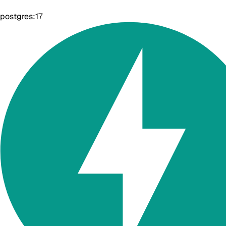
postgres:17