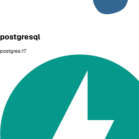
postgresql
postgres:17