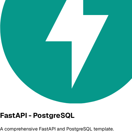
FastAPI - PostgreSQL
A comprehensive FastAPI and PostgreSQL template.