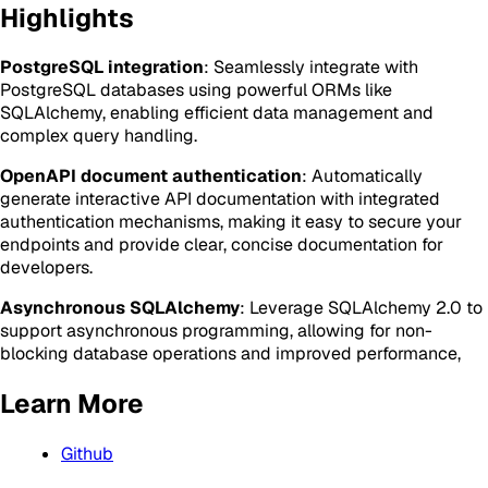
Highlights
PostgreSQL integration
: Seamlessly integrate with
PostgreSQL databases using powerful ORMs like
SQLAlchemy, enabling efficient data management and
complex query handling.
OpenAPI document authentication
: Automatically
generate interactive API documentation with integrated
authentication mechanisms, making it easy to secure your
endpoints and provide clear, concise documentation for
developers.
Asynchronous SQLAlchemy
: Leverage SQLAlchemy 2.0 to
support asynchronous programming, allowing for non-
blocking database operations and improved performance,
Learn More
Github