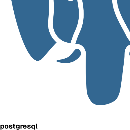
postgresql