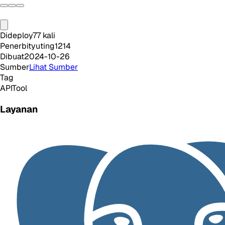
Dideploy
77
kali
Penerbit
yuting1214
Dibuat
2024-10-26
Sumber
Lihat Sumber
Tag
API
Tool
Layanan