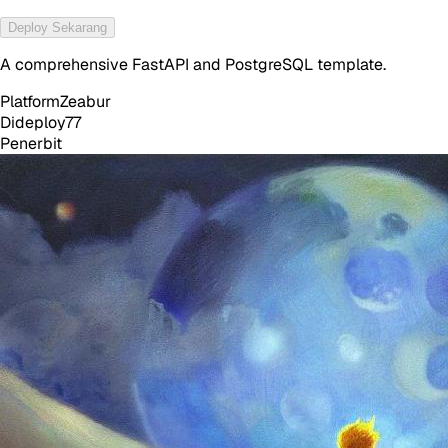
Deploy Sekarang
A comprehensive FastAPI and PostgreSQL template.
Platform
Zeabur
Dideploy
77
Penerbit