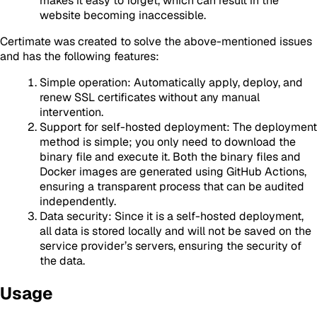
makes it easy to forget, which can result in the
website becoming inaccessible.
Certimate was created to solve the above-mentioned issues
and has the following features:
Simple operation: Automatically apply, deploy, and
renew SSL certificates without any manual
intervention.
Support for self-hosted deployment: The deployment
method is simple; you only need to download the
binary file and execute it. Both the binary files and
Docker images are generated using GitHub Actions,
ensuring a transparent process that can be audited
independently.
Data security: Since it is a self-hosted deployment,
all data is stored locally and will not be saved on the
service provider’s servers, ensuring the security of
the data.
Usage