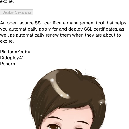
expire.
Deploy Sekarang
An open-source SSL certificate management tool that helps
you automatically apply for and deploy SSL certificates, as
well as automatically renew them when they are about to
expire.
Platform
Zeabur
Dideploy
41
Penerbit