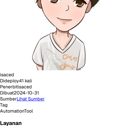
isaced
Dideploy
41
kali
Penerbit
isaced
Dibuat
2024-10-31
Sumber
Lihat Sumber
Tag
Automation
Tool
Layanan