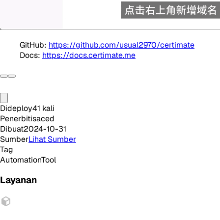
GitHub:
https://github.com/usual2970/certimate
Docs:
https://docs.certimate.me
Dideploy
41
kali
Penerbit
isaced
Dibuat
2024-10-31
Sumber
Lihat Sumber
Tag
Automation
Tool
Layanan