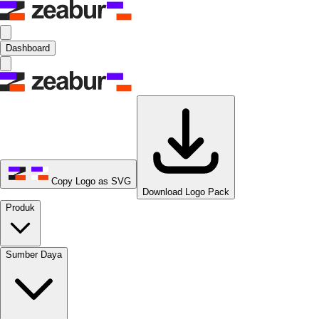
Dashboard
Copy Logo as SVG
Download Logo Pack
Produk
Sumber Daya