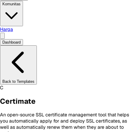
Komunitas
Harga
Dashboard
Back to Templates
C
Certimate
An open-source SSL certificate management tool that helps
you automatically apply for and deploy SSL certificates, as
well as automatically renew them when they are about to