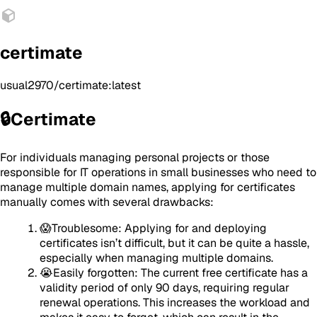
certimate
usual2970/certimate:latest
🔒Certimate
For individuals managing personal projects or those
responsible for IT operations in small businesses who need to
manage multiple domain names, applying for certificates
manually comes with several drawbacks:
😱Troublesome: Applying for and deploying
certificates isn’t difficult, but it can be quite a hassle,
especially when managing multiple domains.
😭Easily forgotten: The current free certificate has a
validity period of only 90 days, requiring regular
renewal operations. This increases the workload and