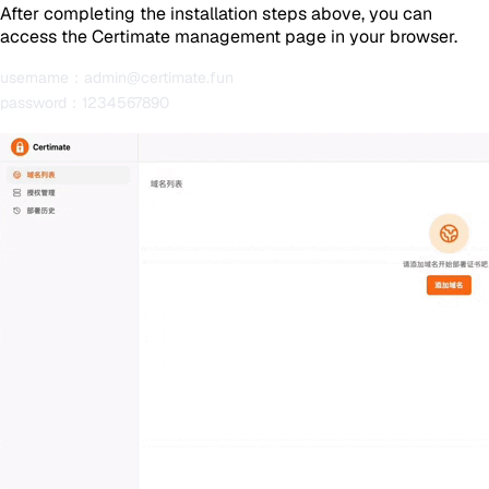
After completing the installation steps above, you can
access the Certimate management page in your browser.
username：admin@certimate.fun
