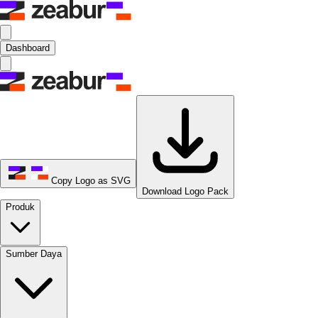
Dashboard
Copy Logo as SVG
Download Logo Pack
Produk
Sumber Daya