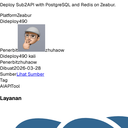
Deploy Sub2API with PostgreSQL and Redis on Zeabur.
Platform
Zeabur
Dideploy
490
Penerbit
zhuhaow
Dideploy
490
kali
Penerbit
zhuhaow
Dibuat
2026-03-28
Sumber
Lihat Sumber
Tag
AI
API
Tool
Layanan