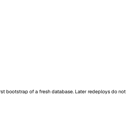
rst bootstrap of a fresh database. Later redeploys do not