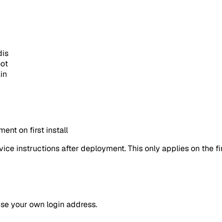
dis
oot
in
nt on first install
ice instructions after deployment. This only applies on the fi
use your own login address.