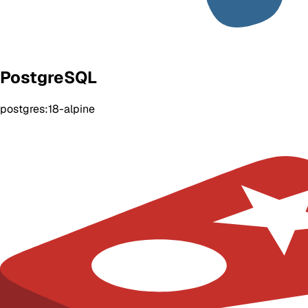
PostgreSQL
postgres:18-alpine