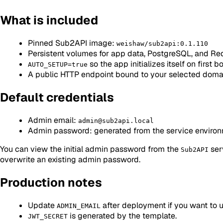
What is included
Pinned Sub2API image:
weishaw/sub2api:0.1.110
Persistent volumes for app data, PostgreSQL, and Re
so the app initializes itself on first b
AUTO_SETUP=true
A public HTTP endpoint bound to your selected doma
Default credentials
Admin email:
admin@sub2api.local
Admin password: generated from the service environme
You can view the initial admin password from the
serv
Sub2API
overwrite an existing admin password.
Production notes
Update
after deployment if you want to 
ADMIN_EMAIL
is generated by the template.
JWT_SECRET