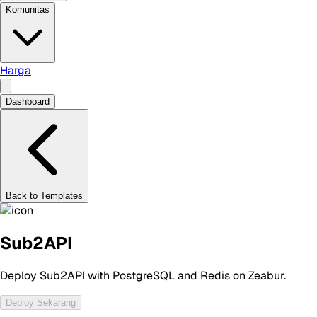
Komunitas
Harga
Dashboard
Back to Templates
Sub2API
Deploy Sub2API with PostgreSQL and Redis on Zeabur.
Deploy Sekarang