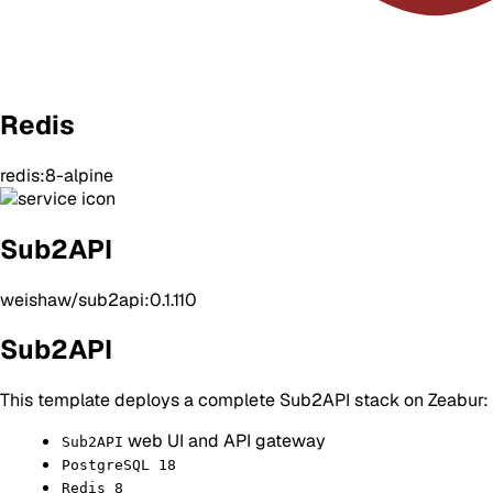
Redis
redis:8-alpine
Sub2API
weishaw/sub2api:0.1.110
Sub2API
This template deploys a complete Sub2API stack on Zeabur:
web UI and API gateway
Sub2API
PostgreSQL 18
Redis 8