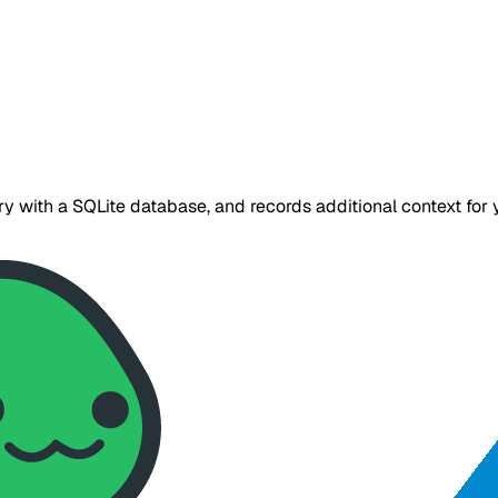
tory with a SQLite database, and records additional context f