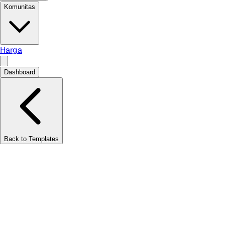
Komunitas
Harga
Dashboard
Back to Templates