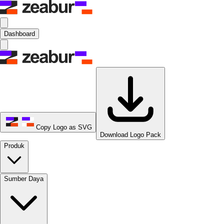
Dashboard
Copy Logo as SVG
Download Logo Pack
Produk
Sumber Daya