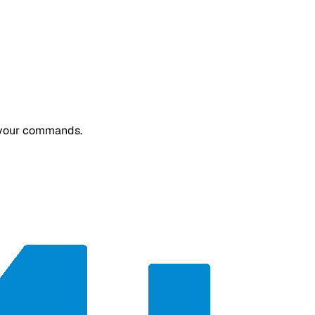
or your commands.