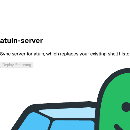
atuin-server
Sync server for atuin, which replaces your existing shell his
Deploy Sekarang