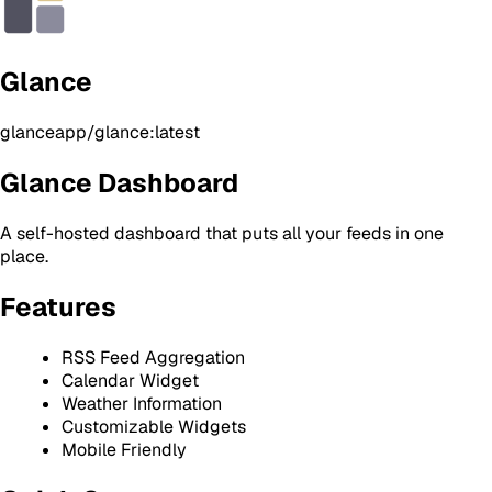
Glance
glanceapp/glance:latest
Glance Dashboard
A self-hosted dashboard that puts all your feeds in one
place.
Features
RSS Feed Aggregation
Calendar Widget
Weather Information
Customizable Widgets
Mobile Friendly