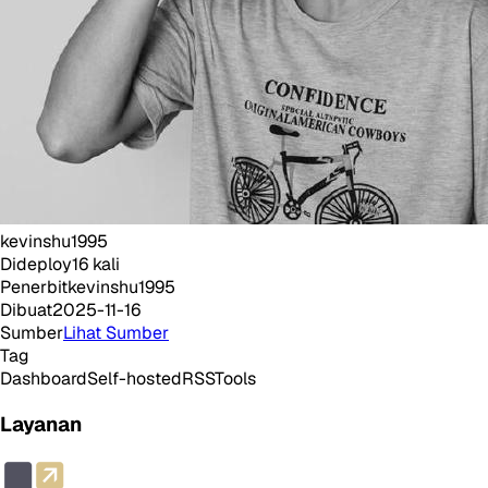
kevinshu1995
Dideploy
16
kali
Penerbit
kevinshu1995
Dibuat
2025-11-16
Sumber
Lihat Sumber
Tag
Dashboard
Self-hosted
RSS
Tools
Layanan