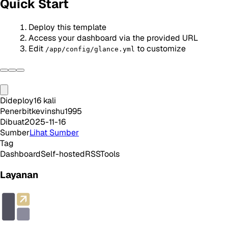
Quick Start
Deploy this template
Access your dashboard via the provided URL
Edit
to customize
/app/config/glance.yml
Dideploy
16
kali
Penerbit
kevinshu1995
Dibuat
2025-11-16
Sumber
Lihat Sumber
Tag
Dashboard
Self-hosted
RSS
Tools
Layanan