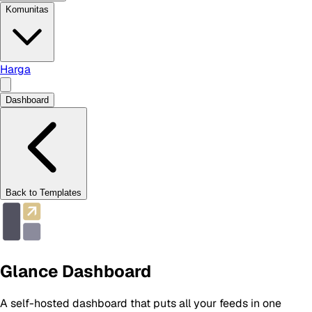
Komunitas
Harga
Dashboard
Back to Templates
Glance Dashboard
A self-hosted dashboard that puts all your feeds in one