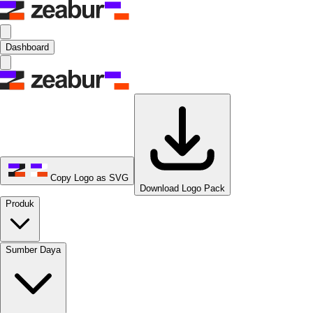
Dashboard
Copy Logo as SVG
Download Logo Pack
Produk
Sumber Daya