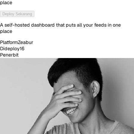
place
Deploy Sekarang
A self-hosted dashboard that puts all your feeds in one
place
Platform
Zeabur
Dideploy
16
Penerbit