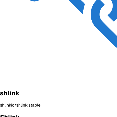
shlink
shlinkio/shlink:stable