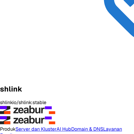
shlink
shlinkio/shlink:stable
Produk
Server dan Kluster
AI Hub
Domain & DNS
Layanan