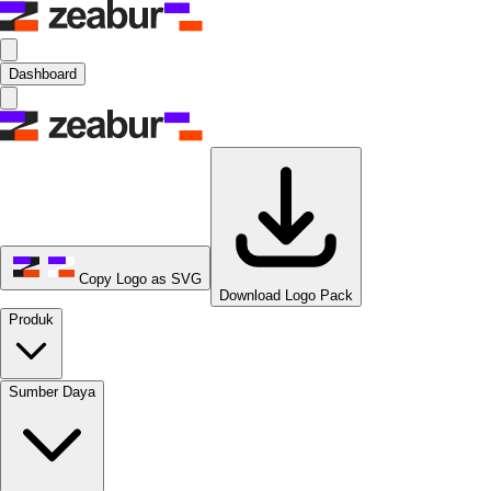
Dashboard
Copy Logo as SVG
Download Logo Pack
Produk
Sumber Daya