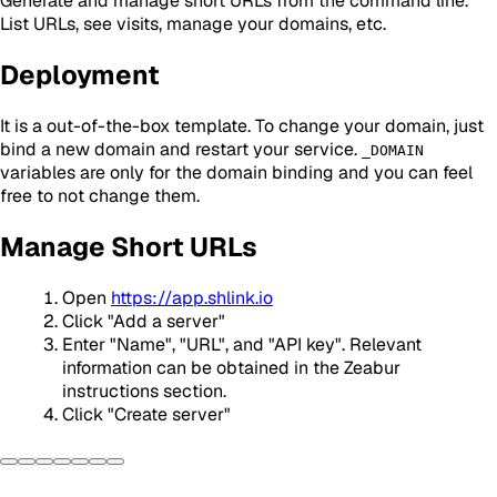
Generate and manage short URLs from the command line.
List URLs, see visits, manage your domains, etc.
Deployment
It is a out-of-the-box template. To change your domain, just
bind a new domain and restart your service.
_DOMAIN
variables are only for the domain binding and you can feel
free to not change them.
Manage Short URLs
Open
https://app.shlink.io
Click "Add a server"
Enter "Name", "URL", and "API key". Relevant
information can be obtained in the Zeabur
instructions section.
Click "Create server"