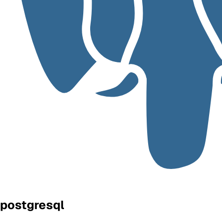
postgresql