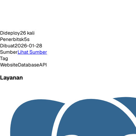
Dideploy
26
kali
Penerbit
sk5s
Dibuat
2026-01-28
Sumber
Lihat Sumber
Tag
Website
Database
API
Layanan