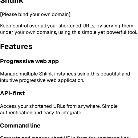
Shlink
[Please bind your own domain]
Keep control over all your shortened URLs, by serving them
under your own domains, using this simple yet powerful tool.
Features
Progressive web app
Manage multiple Shlink instances using this beautiful and
intuitive progressive web application.
API-first
Access your shortened URLs from anywhere. Simple
authentication and easy to integrate.
Command line