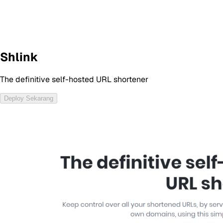
Shlink
The definitive self-hosted URL shortener
Deploy Sekarang