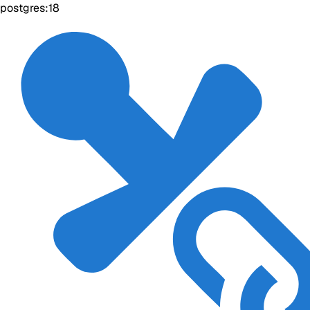
postgres:18