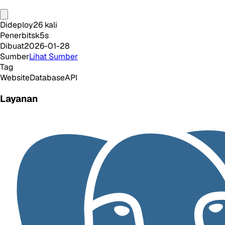
Dideploy
26
kali
Penerbit
sk5s
Dibuat
2026-01-28
Sumber
Lihat Sumber
Tag
Website
Database
API
Layanan