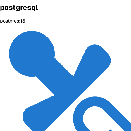
postgresql
postgres:18