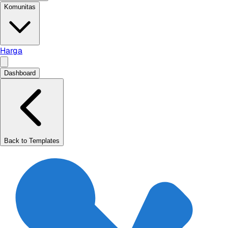
Komunitas
Harga
Dashboard
Back to Templates