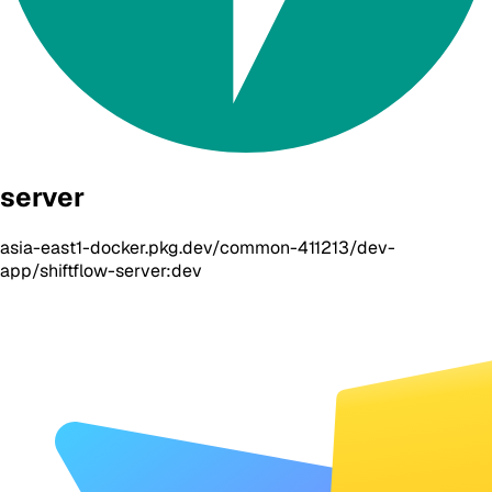
server
asia-east1-docker.pkg.dev/common-411213/dev-
app/shiftflow-server:dev