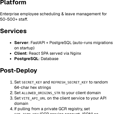
Platform
Enterprise employee scheduling & leave management for
50-500+ staff.
Services
Server
: FastAPI + PostgreSQL (auto-runs migrations
on startup)
Client
: React SPA served via Nginx
PostgreSQL
: Database
Post-Deploy
Set
and
to random
SECRET_KEY
REFRESH_SECRET_KEY
64-char hex strings
Set
to your client domain
ALLOWED_ORIGINS_STR
Set
on the client service to your API
VITE_API_URL
domain
If pulling from a private GCR registry, set