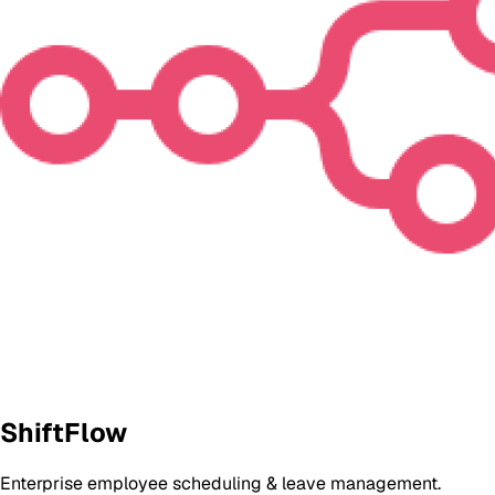
ShiftFlow
Enterprise employee scheduling & leave management.