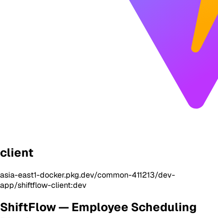
client
asia-east1-docker.pkg.dev/common-411213/dev-
app/shiftflow-client:dev
ShiftFlow — Employee Scheduling