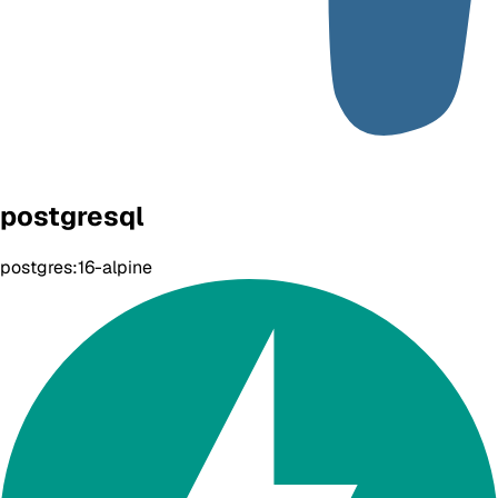
postgresql
postgres:16-alpine