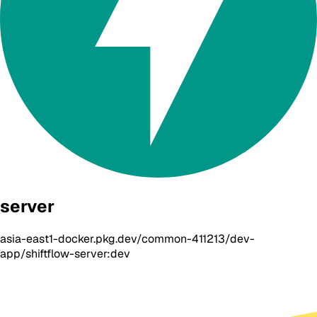
server
asia-east1-docker.pkg.dev/common-411213/dev-
app/shiftflow-server:dev