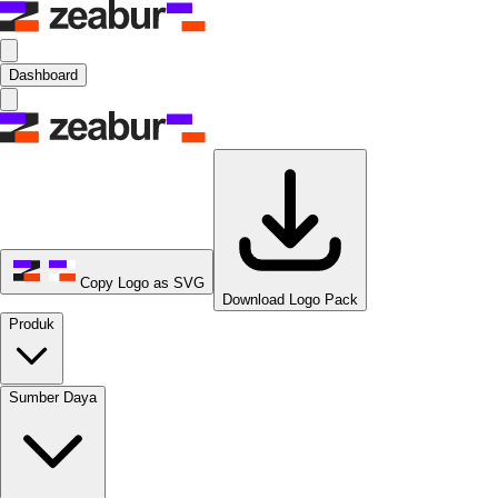
Dashboard
Copy Logo as SVG
Download Logo Pack
Produk
Sumber Daya