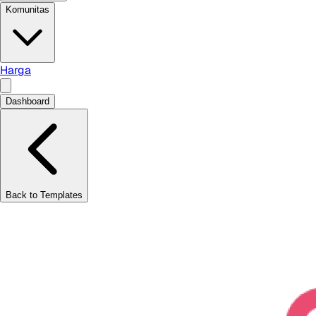
Komunitas
Harga
Dashboard
Back to Templates