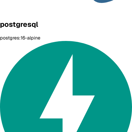
postgresql
postgres:16-alpine