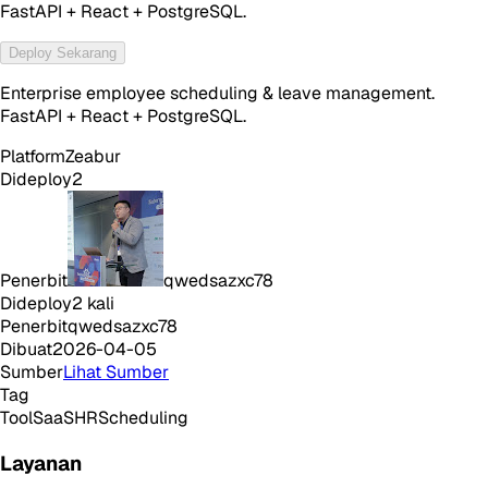
FastAPI + React + PostgreSQL.
Deploy Sekarang
Enterprise employee scheduling & leave management.
FastAPI + React + PostgreSQL.
Platform
Zeabur
Dideploy
2
Penerbit
qwedsazxc78
Dideploy
2
kali
Penerbit
qwedsazxc78
Dibuat
2026-04-05
Sumber
Lihat Sumber
Tag
Tool
SaaS
HR
Scheduling
Layanan