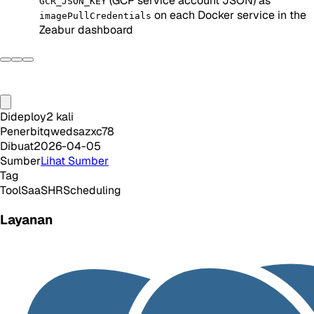
(GCP service account JSON) as
GCR_JSON_KEY
on each Docker service in the
imagePullCredentials
Zeabur dashboard
Dideploy
2
kali
Penerbit
qwedsazxc78
Dibuat
2026-04-05
Sumber
Lihat Sumber
Tag
Tool
SaaS
HR
Scheduling
Layanan