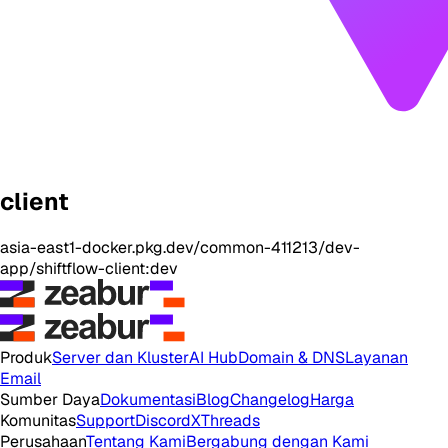
client
asia-east1-docker.pkg.dev/common-411213/dev-
app/shiftflow-client:dev
Produk
Server dan Kluster
AI Hub
Domain & DNS
Layanan
Email
Sumber Daya
Dokumentasi
Blog
Changelog
Harga
Komunitas
Support
Discord
X
Threads
Perusahaan
Tentang Kami
Bergabung dengan Kami