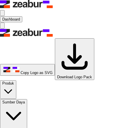
Dashboard
Copy Logo as SVG
Download Logo Pack
Produk
Sumber Daya