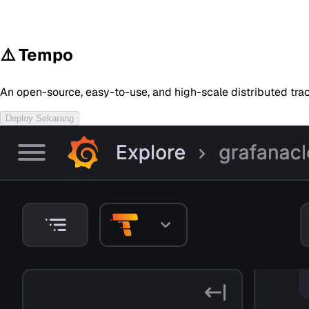
⚠️ Tempo
An open-source, easy-to-use, and high-scale distributed tr
Deploy Sekarang