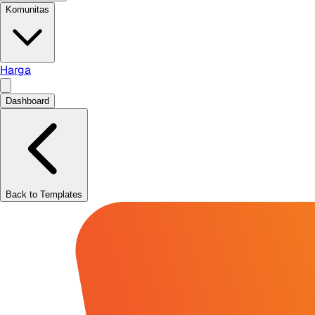
Komunitas
Harga
Dashboard
Back to Templates