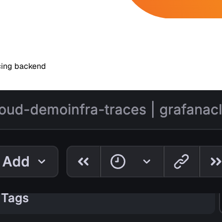
acing backend