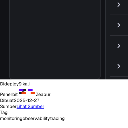
Dideploy
9
kali
Penerbit
Zeabur
Dibuat
2025-12-27
Sumber
Lihat Sumber
Tag
monitoring
observability
tracing