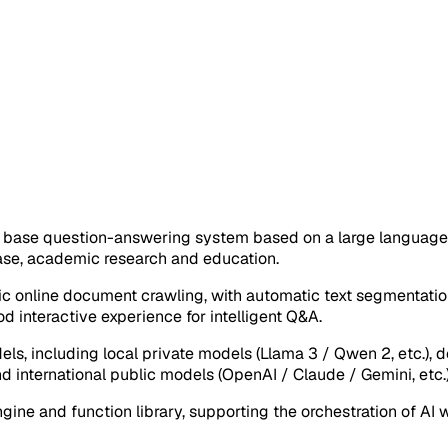
se question-answering system based on a large language mo
base, academic research and education.
c online document crawling, with automatic text segmentatio
d interactive experience for intelligent Q&A.
dels, including local private models (Llama 3 / Qwen 2, etc.)
d international public models (OpenAI / Claude / Gemini, etc.
gine and function library, supporting the orchestration of A