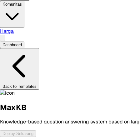
Komunitas
Harga
Dashboard
Back to Templates
MaxKB
Knowledge-based question answering system based on larg
Deploy Sekarang