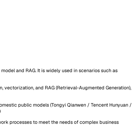
del and RAG. It is widely used in scenarios such as
n, vectorization, and RAG (Retrieval-Augmented Generation),
, domestic public models (Tongyi Qianwen / Tencent Hunyuan /
)
I work processes to meet the needs of complex business