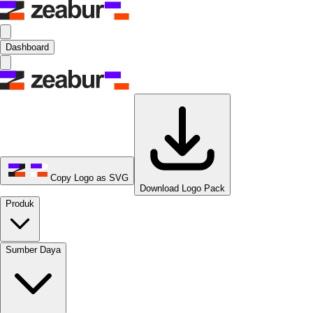
Dashboard
Copy Logo as SVG
Download Logo Pack
Produk
Sumber Daya