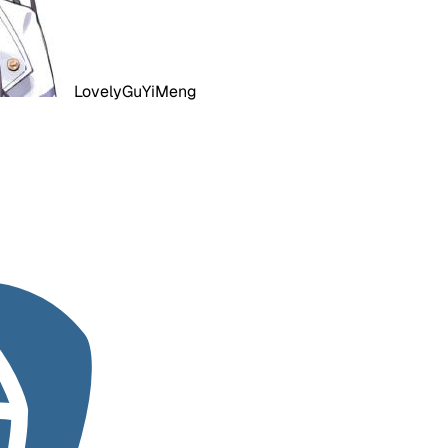
LovelyGuYiMeng