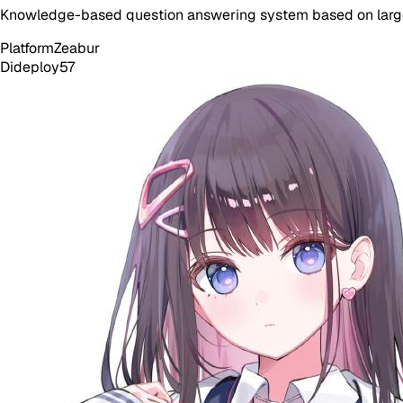
Knowledge-based question answering system based on larg
Platform
Zeabur
Dideploy
57