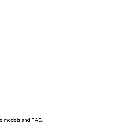
e models and RAG.