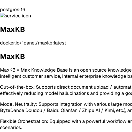
postgres:16
MaxKB
docker.io/1panel/maxkb:latest
MaxKB
MaxKB = Max Knowledge Base is an open source knowledge ba
intelligent customer service, internal enterprise knowledge 
Out-of-the-box: Supports direct document upload / automati
effectively reducing model hallucinations and providing a goo
Model Neutrality: Supports integration with various large mo
ByteDance Doudou / Baidu Qianfan / Zhipu AI / Kimi, etc.), an
Flexible Orchestration: Equipped with a powerful workflow en
scenarios.