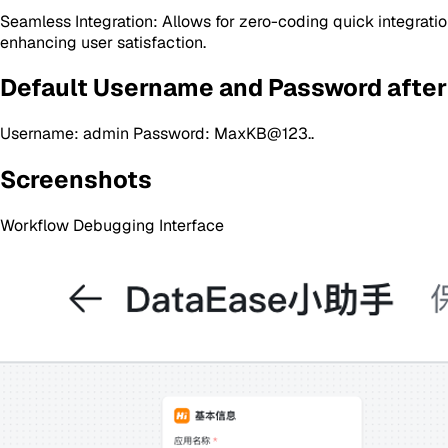
Seamless Integration: Allows for zero-coding quick integratio
enhancing user satisfaction.
Default Username and Password after
Username: admin Password: MaxKB@123..
Screenshots
Workflow Debugging Interface