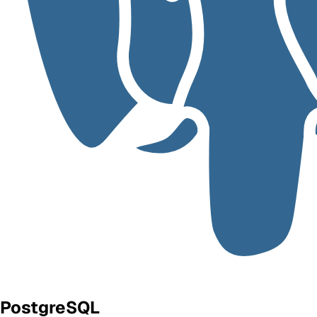
PostgreSQL