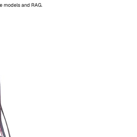
e models and RAG.