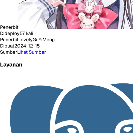
Penerbit
Dideploy
57
kali
Penerbit
LovelyGuYiMeng
Dibuat
2024-12-15
Sumber
Lihat Sumber
Layanan