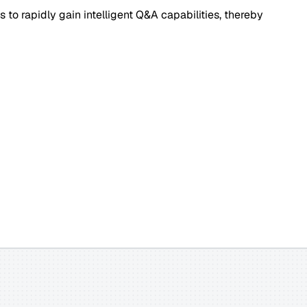
 to rapidly gain intelligent Q&A capabilities, thereby