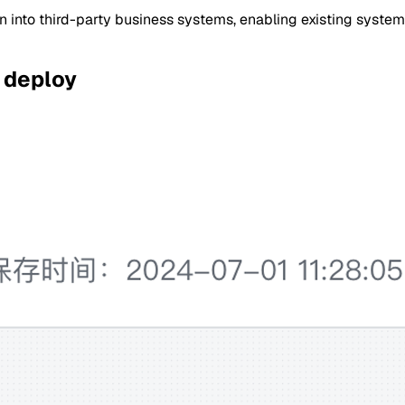
n into third-party business systems, enabling existing systems
 deploy