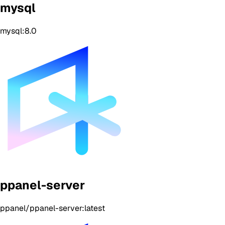
mysql
mysql:8.0
ppanel-server
ppanel/ppanel-server:latest