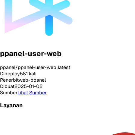
ppanel-user-web
ppanel/ppanel-user-web:latest
Dideploy
581
kali
Penerbit
web-ppanel
Dibuat
2025-01-05
Sumber
Lihat Sumber
Layanan