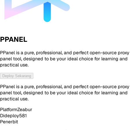
PPANEL
PPanel is a pure, professional, and perfect open-source proxy
panel tool, designed to be your ideal choice for learning and
practical use.
Deploy Sekarang
PPanel is a pure, professional, and perfect open-source proxy
panel tool, designed to be your ideal choice for learning and
practical use.
Platform
Zeabur
Dideploy
581
Penerbit