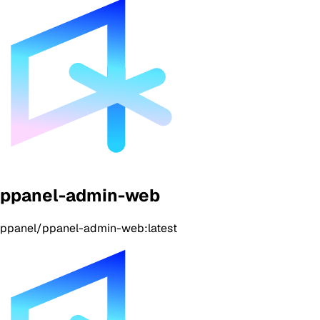
ppanel-admin-web
ppanel/ppanel-admin-web:latest