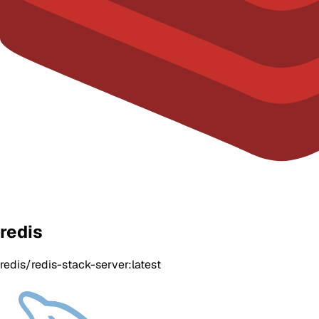
redis
redis/redis-stack-server:latest