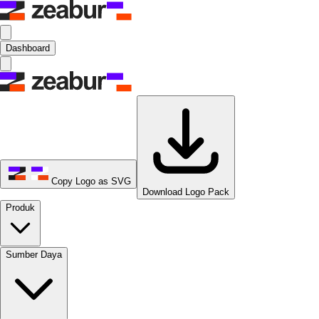
Dashboard
Copy Logo as SVG
Download Logo Pack
Produk
Sumber Daya