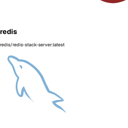
redis
redis/redis-stack-server:latest