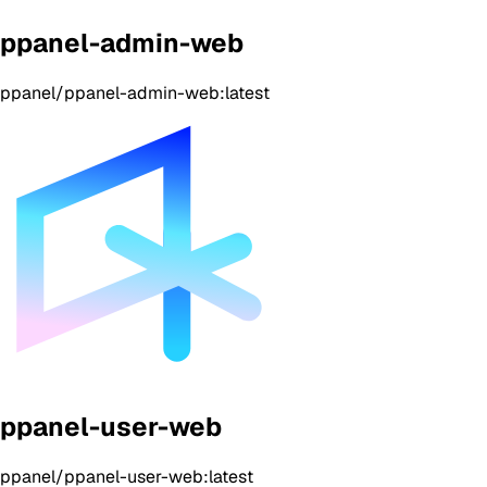
ppanel-admin-web
ppanel/ppanel-admin-web:latest
ppanel-user-web
ppanel/ppanel-user-web:latest