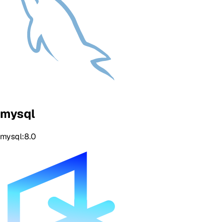
mysql
mysql:8.0