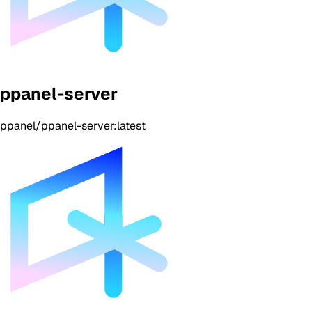
ppanel-server
ppanel/ppanel-server:latest