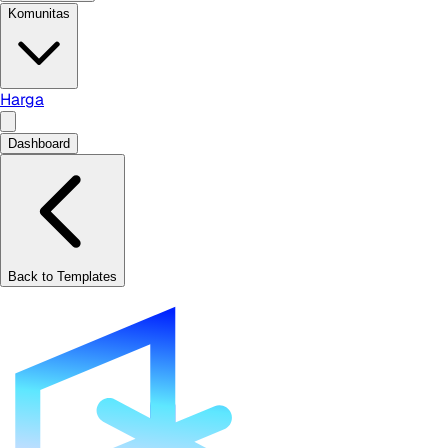
Komunitas
Harga
Dashboard
Back to Templates