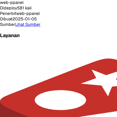
web-ppanel
Dideploy
581
kali
Penerbit
web-ppanel
Dibuat
2025-01-05
Sumber
Lihat Sumber
Layanan