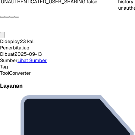
UNAUTHENTICATED_USER_SHARING
false
history
unauthe
Dideploy
23
kali
Penerbit
aliuq
Dibuat
2025-09-13
Sumber
Lihat Sumber
Tag
Tool
Converter
Layanan