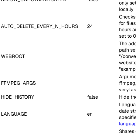
only set
locally
Checks 
for file
AUTO_DELETE_EVERY_N_HOURS
24
hours a
set to 
The add
path set
WEBROOT
"/conver
website
"examp
Argumen
FFMPEG_ARGS
ffmpeg,
veryfas
HIDE_HISTORY
false
Hide th
Languag
date str
LANGUAGE
en
specifi
langua
Shares 