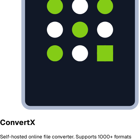
ConvertX
Self-hosted online file converter. Supports 1000+ formats