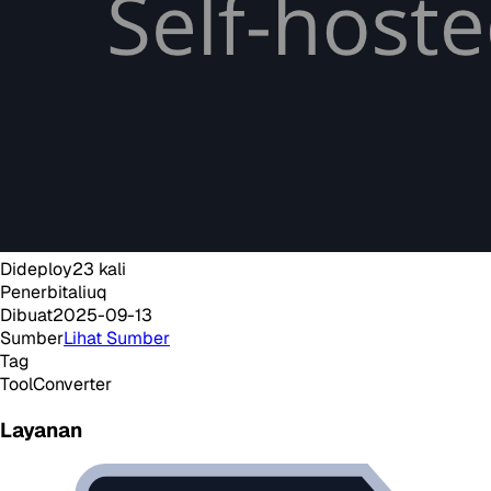
Dideploy
23
kali
Penerbit
aliuq
Dibuat
2025-09-13
Sumber
Lihat Sumber
Tag
Tool
Converter
Layanan