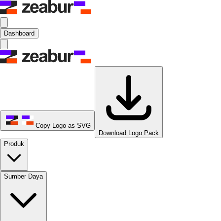
Dashboard
Copy Logo as SVG
Download Logo Pack
Produk
Sumber Daya