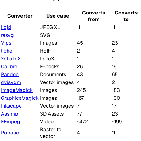
Converts
Converts
Converter
Use case
from
to
libjxl
JPEG XL
11
11
resvg
SVG
1
1
Vips
Images
45
23
libheif
HEIF
2
4
XeLaTeX
LaTeX
1
1
Calibre
E-books
26
19
Pandoc
Documents
43
65
dvisvgm
Vector images
4
2
ImageMagick
Images
245
183
GraphicsMagick
Images
167
130
Inkscape
Vector images
7
17
Assimp
3D Assets
77
23
FFmpeg
Video
~472
~199
Raster to
Potrace
4
11
vector