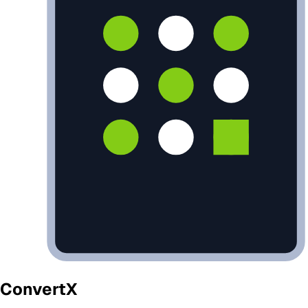
ConvertX