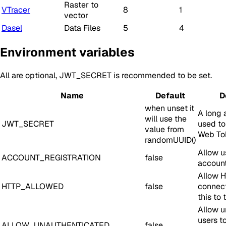
Raster to
VTracer
8
1
vector
Dasel
Data Files
5
4
Environment variables
All are optional, JWT_SECRET is recommended to be set.
Name
Default
D
when unset it
A long 
will use the
JWT_SECRET
used to
value from
Web To
randomUUID()
Allow u
ACCOUNT_REGISTRATION
false
accoun
Allow 
HTTP_ALLOWED
false
connect
this to 
Allow u
users t
ALLOW_UNAUTHENTICATED
false