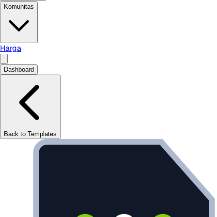
Komunitas
Harga
Dashboard
Back to Templates