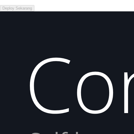
Deploy Sekarang