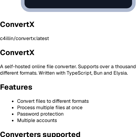
ConvertX
c4illin/convertx:latest
ConvertX
A self-hosted online file converter. Supports over a thousand
different formats. Written with TypeScript, Bun and Elysia.
Features
Convert files to different formats
Process multiple files at once
Password protection
Multiple accounts
Converters supported