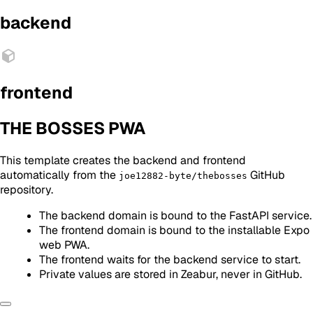
backend
frontend
THE BOSSES PWA
This template creates the backend and frontend
automatically from the
GitHub
joe12882-byte/thebosses
repository.
The backend domain is bound to the FastAPI service.
The frontend domain is bound to the installable Expo
web PWA.
The frontend waits for the backend service to start.
Private values are stored in Zeabur, never in GitHub.