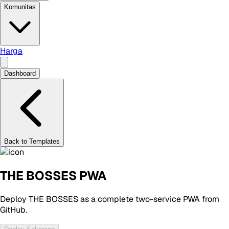
Komunitas
Harga
Dashboard
Back to Templates
THE BOSSES PWA
Deploy THE BOSSES as a complete two-service PWA from
GitHub.