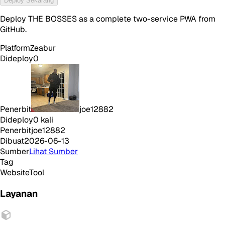
Deploy Sekarang
Deploy THE BOSSES as a complete two-service PWA from
GitHub.
Platform
Zeabur
Dideploy
0
Penerbit
joe12882
Dideploy
0
kali
Penerbit
joe12882
Dibuat
2026-06-13
Sumber
Lihat Sumber
Tag
Website
Tool
Layanan