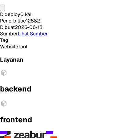
Dideploy
0
kali
Penerbit
joe12882
Dibuat
2026-06-13
Sumber
Lihat Sumber
Tag
Website
Tool
Layanan
backend
frontend