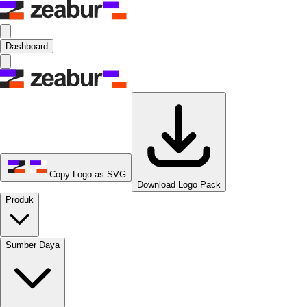
Dashboard
Copy Logo as SVG
Download Logo Pack
Produk
Sumber Daya