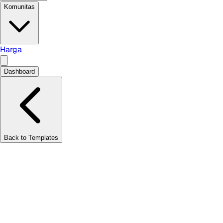
Komunitas
Harga
Dashboard
Back to Templates