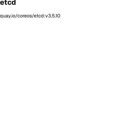
etcd
quay.io/coreos/etcd:v3.5.10