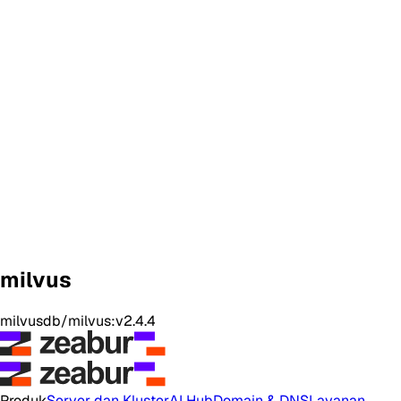
milvus
milvusdb/milvus:v2.4.4
Produk
Server dan Kluster
AI Hub
Domain & DNS
Layanan