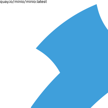
quay.io/minio/minio:latest