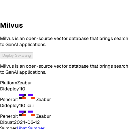
Milvus
Milvus is an open-source vector database that brings search
to GenAI applications.
Deploy Sekarang
Milvus is an open-source vector database that brings search
to GenAI applications.
Platform
Zeabur
Dideploy
110
Penerbit
Zeabur
Dideploy
110
kali
Penerbit
Zeabur
Dibuat
2024-06-12
Sumber
Lihat Sumber