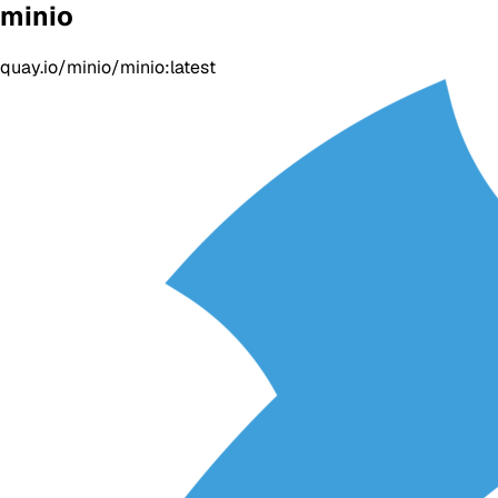
minio
quay.io/minio/minio:latest