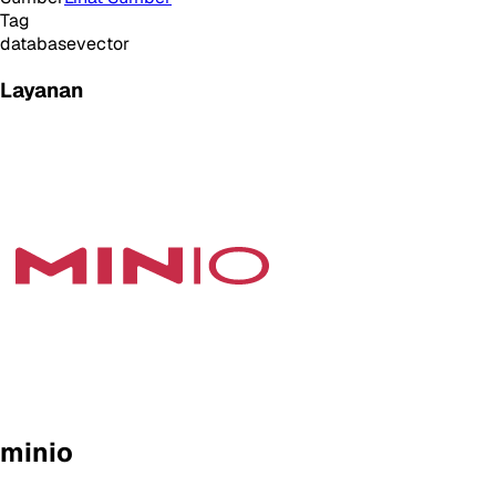
Tag
database
vector
Layanan
minio