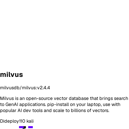
milvus
milvusdb/milvus:v2.4.4
Milvus is an open-source vector database that brings search
to GenAI applications. pip-install on your laptop, use with
popular AI dev tools and scale to billions of vectors.
Dideploy
110
kali