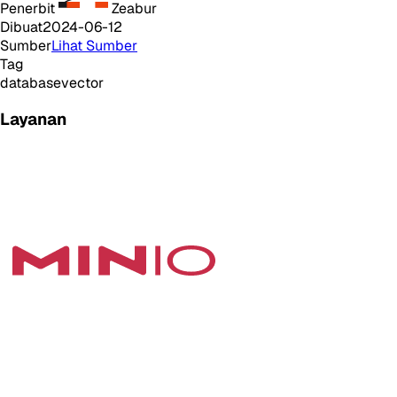
Penerbit
Zeabur
Dibuat
2024-06-12
Sumber
Lihat Sumber
Tag
database
vector
Layanan