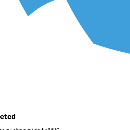
etcd
quay.io/coreos/etcd:v3.5.10