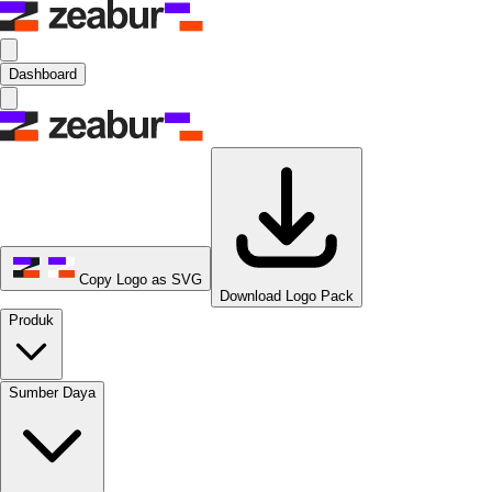
Dashboard
Copy Logo as SVG
Download Logo Pack
Produk
Sumber Daya