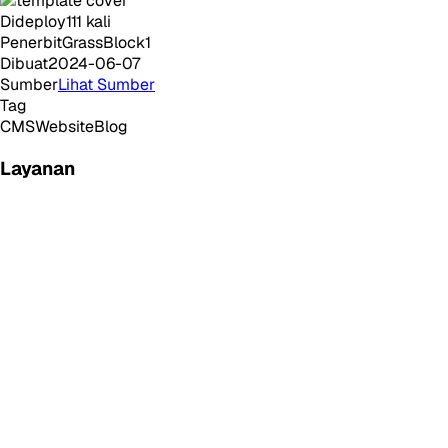
Dideploy
111
kali
Penerbit
GrassBlock1
Dibuat
2024-06-07
Sumber
Lihat Sumber
Tag
CMS
Website
Blog
Layanan