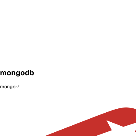
mongodb
mongo:7