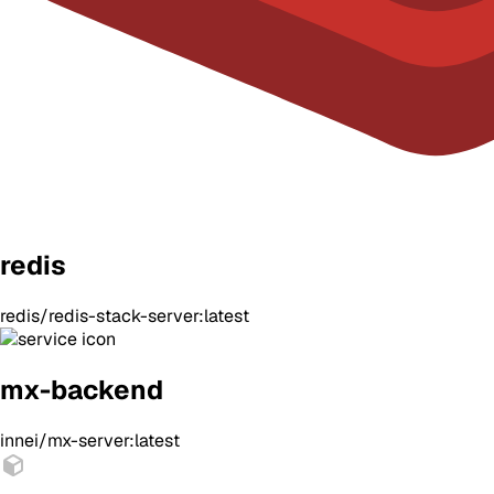
redis
redis/redis-stack-server:latest
mx-backend
innei/mx-server:latest