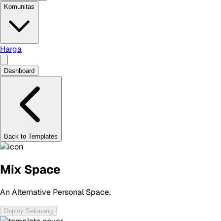
Komunitas
Harga
Dashboard
Back to Templates
Mix Space
An Alternative Personal Space.
Deploy Sekarang