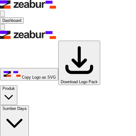
Dashboard
Copy Logo as SVG
Download Logo Pack
Produk
Sumber Daya