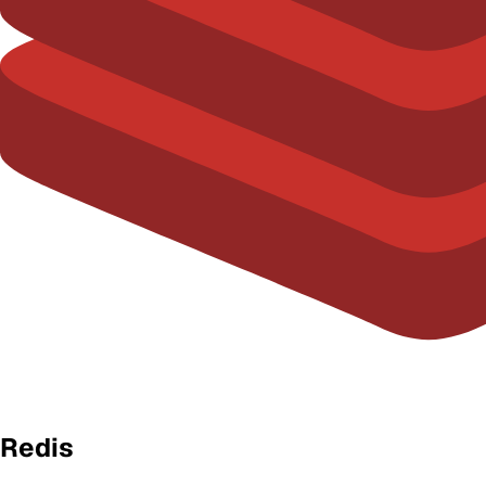
Redis