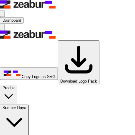
Dashboard
Copy Logo as SVG
Download Logo Pack
Produk
Sumber Daya