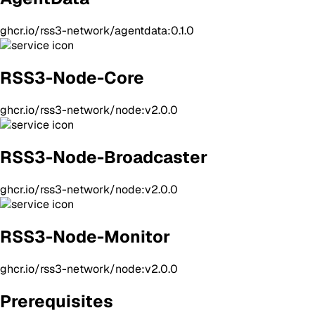
ghcr.io/rss3-network/agentdata:0.1.0
RSS3-Node-Core
ghcr.io/rss3-network/node:v2.0.0
RSS3-Node-Broadcaster
ghcr.io/rss3-network/node:v2.0.0
RSS3-Node-Monitor
ghcr.io/rss3-network/node:v2.0.0
Prerequisites