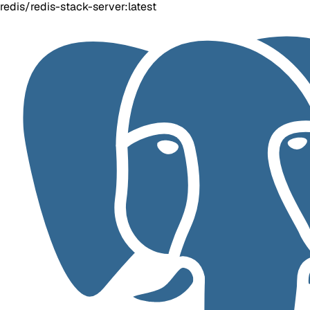
redis/redis-stack-server:latest