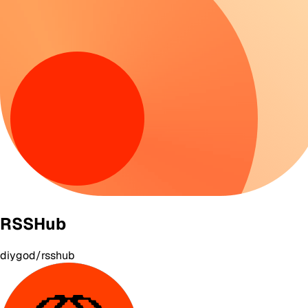
RSSHub
diygod/rsshub