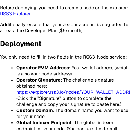
Before deploying, you need to create a node on the explorer:
RSS3 Explorer
.
Additionally, ensure that your Zeabur account is upgraded to
at least the Developer Plan ($5/month).
Deployment
You only need to fill in two fields in the RSS3-Node service:
Operator EVM Address
: Your wallet address (which
is also your node address).
Operator Signature
: The challenge signature
obtained here:
https://explorer.rss3.io/nodes/YOUR_WALLET_ADD
(Click the "Signature" button to complete the
challenge and copy your signature to paste here.)
Custom Domain
: The domain name you want to use
for your node.
Global Indexer Endpoint
: The global indexer
endpoint for your node. (You can use the default