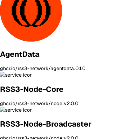
AgentData
ghcr.io/rss3-network/agentdata:0.1.0
RSS3-Node-Core
ghcr.io/rss3-network/node:v2.0.0
RSS3-Node-Broadcaster
ghcr.io/rss3-network/node:v2.0.0