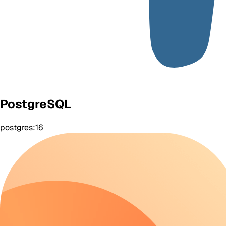
PostgreSQL
postgres:16