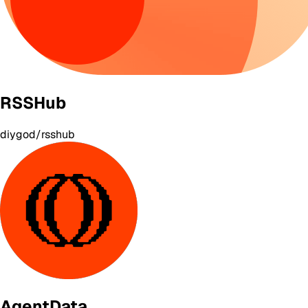
RSSHub
diygod/rsshub
AgentData