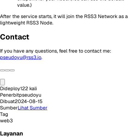
value.)
After the service starts, it will join the RSS3 Network as a
lightweight RSS3 Node.
Contact
If you have any questions, feel free to contact me:
pseudoyu@rss3.io
.
Dideploy
122
kali
Penerbit
pseudoyu
Dibuat
2024-08-15
Sumber
Lihat Sumber
Tag
web3
Layanan