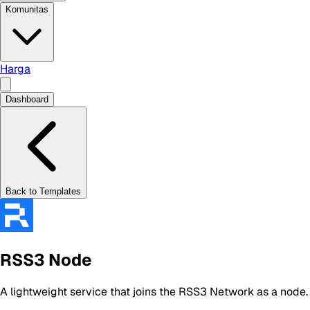
Komunitas
Harga
Dashboard
Back to Templates
RSS3 Node
A lightweight service that joins the RSS3 Network as a node.