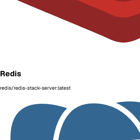
Redis
redis/redis-stack-server:latest