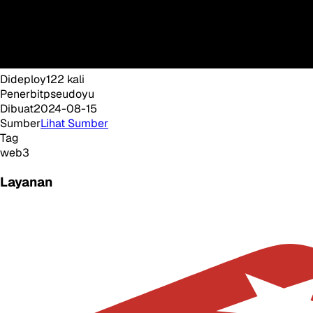
Dideploy
122
kali
Penerbit
pseudoyu
Dibuat
2024-08-15
Sumber
Lihat Sumber
Tag
web3
Layanan