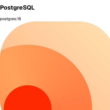
PostgreSQL
postgres:16