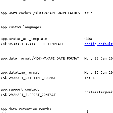
<br>
app.warm_caches /
WAKAPI_WARM_CACHES
true
-
app.custom_languages
(see
app.avatar_url_template
/
<br>
WAKAPI_AVATAR_URL_TEMPLATE
config.default
/
<br>
app.date_format
WAKAPI_DATE_FORMAT
Mon, 02 Jan 20
app.datetime_format
Mon, 02 Jan 20
/
<br>
WAKAPI_DATETIME_FORMAT
15:04
app.support_contact
hostmaster@wak
/
<br>
WAKAPI_SUPPORT_CONTACT
app.data_retention_months
-1