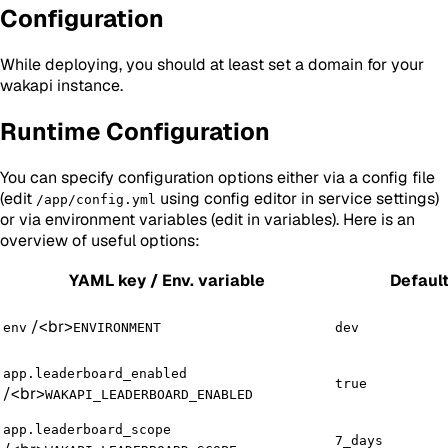
Configuration
While deploying, you should at least set a domain for your
wakapi instance.
Runtime Configuration
You can specify configuration options either via a config file
(edit
using config editor in service settings)
/app/config.yml
or via environment variables (edit in variables). Here is an
overview of useful options:
YAML key / Env. variable
Defaul
/
<br>
env
ENVIRONMENT
dev
app.leaderboard_enabled
true
/
<br>
WAKAPI_LEADERBOARD_ENABLED
app.leaderboard_scope
7_days