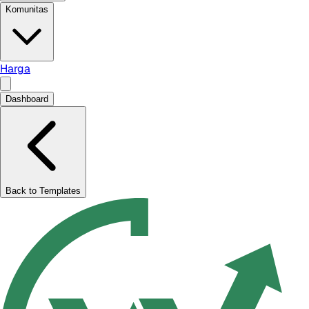
Komunitas
Harga
Dashboard
Back to Templates