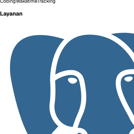
Coding
Wakatime
Tracking
Layanan