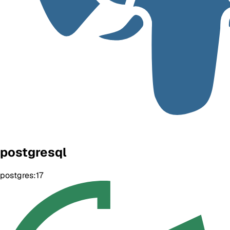
postgresql
postgres:17