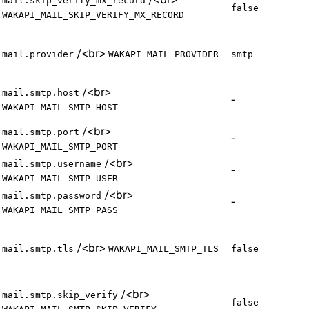
mail.skip_verify_mx_record
false
WAKAPI_MAIL_SKIP_VERIFY_MX_RECORD
/
<br>
mail.provider
WAKAPI_MAIL_PROVIDER
smtp
/
<br>
mail.smtp.host
-
WAKAPI_MAIL_SMTP_HOST
/
<br>
mail.smtp.port
-
WAKAPI_MAIL_SMTP_PORT
/
<br>
mail.smtp.username
-
WAKAPI_MAIL_SMTP_USER
/
<br>
mail.smtp.password
-
WAKAPI_MAIL_SMTP_PASS
/
<br>
mail.smtp.tls
WAKAPI_MAIL_SMTP_TLS
false
/
<br>
mail.smtp.skip_verify
false