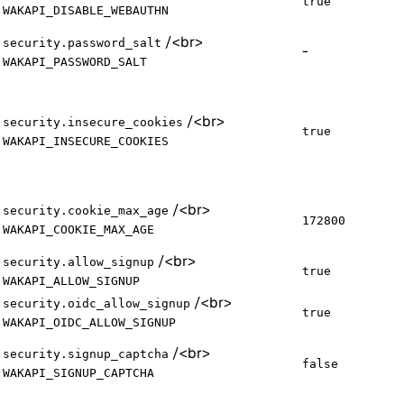
true
WAKAPI_DISABLE_WEBAUTHN
/
<br>
security.password_salt
-
WAKAPI_PASSWORD_SALT
/
<br>
security.insecure_cookies
true
WAKAPI_INSECURE_COOKIES
/
<br>
security.cookie_max_age
172800
WAKAPI_COOKIE_MAX_AGE
/
<br>
security.allow_signup
true
WAKAPI_ALLOW_SIGNUP
/
<br>
security.oidc_allow_signup
true
WAKAPI_OIDC_ALLOW_SIGNUP
/
<br>
security.signup_captcha
false
WAKAPI_SIGNUP_CAPTCHA