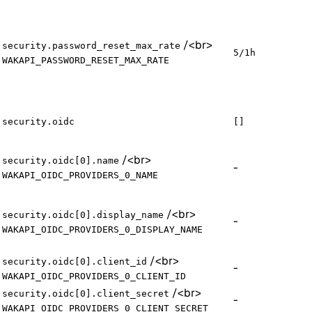
/
<br>
security.password_reset_max_rate
5/1h
WAKAPI_PASSWORD_RESET_MAX_RATE
security.oidc
[]
/
<br>
security.oidc[0].name
-
WAKAPI_OIDC_PROVIDERS_0_NAME
/
<br>
security.oidc[0].display_name
-
WAKAPI_OIDC_PROVIDERS_0_DISPLAY_NAME
/
<br>
security.oidc[0].client_id
-
WAKAPI_OIDC_PROVIDERS_0_CLIENT_ID
/
<br>
security.oidc[0].client_secret
-
WAKAPI_OIDC_PROVIDERS_0_CLIENT_SECRET