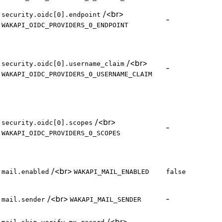
/
<br>
security.oidc[0].endpoint
-
WAKAPI_OIDC_PROVIDERS_0_ENDPOINT
/
<br>
security.oidc[0].username_claim
-
WAKAPI_OIDC_PROVIDERS_0_USERNAME_CLAIM
/
<br>
security.oidc[0].scopes
-
WAKAPI_OIDC_PROVIDERS_0_SCOPES
/
<br>
mail.enabled
WAKAPI_MAIL_ENABLED
false
/
<br>
-
mail.sender
WAKAPI_MAIL_SENDER
/
<br>