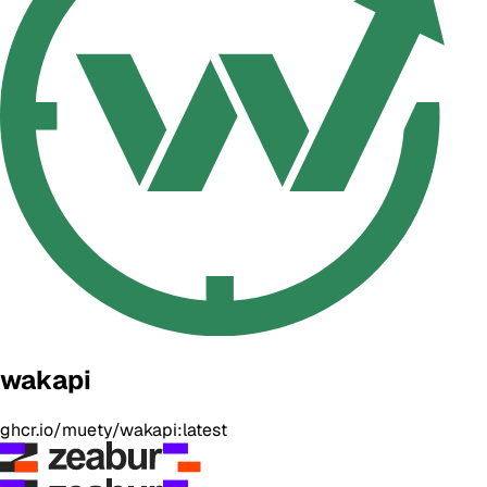
wakapi
ghcr.io/muety/wakapi:latest