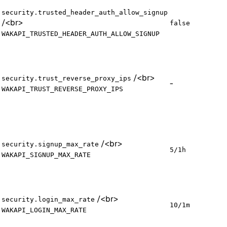
security.trusted_header_auth_allow_signup
/
<br>
false
WAKAPI_TRUSTED_HEADER_AUTH_ALLOW_SIGNUP
/
<br>
security.trust_reverse_proxy_ips
-
WAKAPI_TRUST_REVERSE_PROXY_IPS
/
<br>
security.signup_max_rate
5/1h
WAKAPI_SIGNUP_MAX_RATE
/
<br>
security.login_max_rate
10/1m
WAKAPI_LOGIN_MAX_RATE