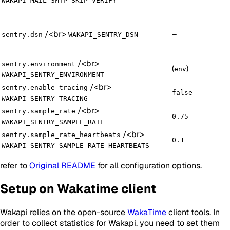
WAKAPI_MAIL_SMTP_SKIP_VERIFY
/
<br>
–
sentry.dsn
WAKAPI_SENTRY_DSN
/
<br>
sentry.environment
(
)
env
WAKAPI_SENTRY_ENVIRONMENT
/
<br>
sentry.enable_tracing
false
WAKAPI_SENTRY_TRACING
/
<br>
sentry.sample_rate
0.75
WAKAPI_SENTRY_SAMPLE_RATE
/
<br>
sentry.sample_rate_heartbeats
0.1
WAKAPI_SENTRY_SAMPLE_RATE_HEARTBEATS
refer to
Original README
for all configuration options.
Setup on Wakatime client
Wakapi relies on the open-source
WakaTime
client tools. In
order to collect statistics for Wakapi, you need to set them