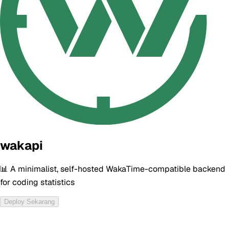
wakapi
📊 A minimalist, self-hosted WakaTime-compatible backend
for coding statistics
Deploy Sekarang