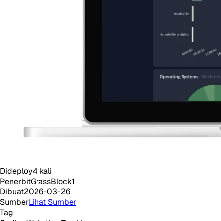
Dideploy
4
kali
Penerbit
GrassBlock1
Dibuat
2026-03-26
Sumber
Lihat Sumber
Tag