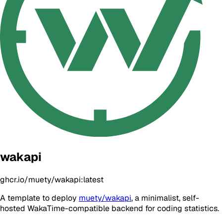
wakapi
ghcr.io/muety/wakapi:latest
A template to deploy
muety/wakapi
, a minimalist, self-
hosted WakaTime-compatible backend for coding statistics.