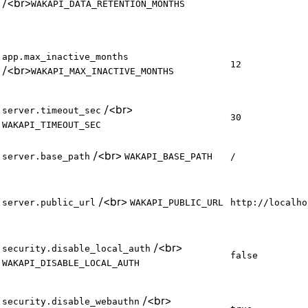
/
<br>
WAKAPI_DATA_RETENTION_MONTHS
app.max_inactive_months
12
/
<br>
WAKAPI_MAX_INACTIVE_MONTHS
/
<br>
server.timeout_sec
30
WAKAPI_TIMEOUT_SEC
/
<br>
server.base_path
WAKAPI_BASE_PATH
/
/
<br>
server.public_url
WAKAPI_PUBLIC_URL
http://localho
/
<br>
security.disable_local_auth
false
WAKAPI_DISABLE_LOCAL_AUTH
/
<br>
security.disable_webauthn