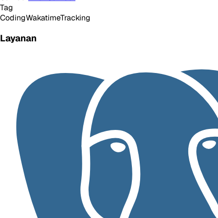
Tag
Coding
Wakatime
Tracking
Layanan