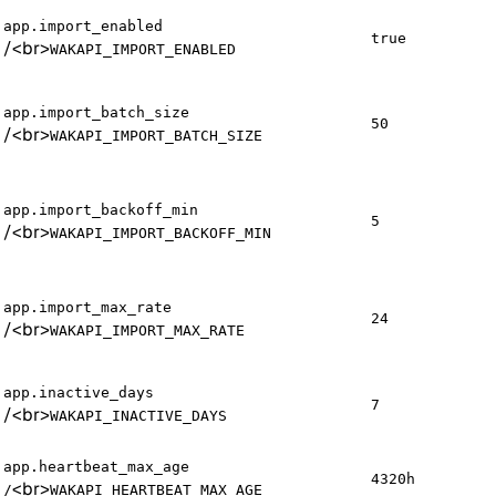
app.import_enabled
true
/
<br>
WAKAPI_IMPORT_ENABLED
app.import_batch_size
50
/
<br>
WAKAPI_IMPORT_BATCH_SIZE
app.import_backoff_min
5
/
<br>
WAKAPI_IMPORT_BACKOFF_MIN
app.import_max_rate
24
/
<br>
WAKAPI_IMPORT_MAX_RATE
app.inactive_days
7
/
<br>
WAKAPI_INACTIVE_DAYS
app.heartbeat_max_age
4320h
<br>
/
WAKAPI_HEARTBEAT_MAX_AGE