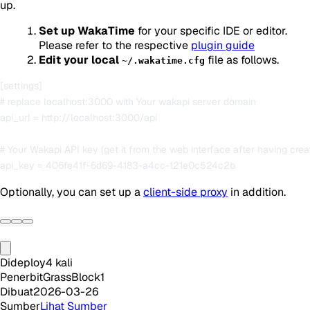
up.
Set up WakaTime
for your specific IDE or editor.
Please refer to the respective
plugin guide
Edit your local
file as follows.
~/.wakatime.cfg
[settings]

# replace localhost:3000 with Your wakapi server domain

api_url = http://localhost:3000/api

# Your Wakapi API key (get it from the web interface after having crea
Optionally, you can set up a
client-side proxy
in addition.
Dideploy
4
kali
Penerbit
GrassBlock1
Dibuat
2026-03-26
Sumber
Lihat Sumber