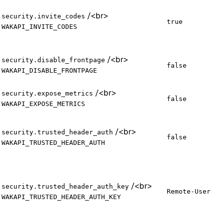
/
<br>
security.invite_codes
true
WAKAPI_INVITE_CODES
/
<br>
security.disable_frontpage
false
WAKAPI_DISABLE_FRONTPAGE
/
<br>
security.expose_metrics
false
WAKAPI_EXPOSE_METRICS
/
<br>
security.trusted_header_auth
false
WAKAPI_TRUSTED_HEADER_AUTH
/
<br>
security.trusted_header_auth_key
Remote-User
WAKAPI_TRUSTED_HEADER_AUTH_KEY