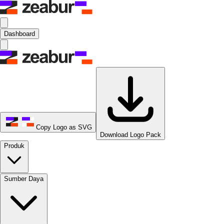
Dashboard
Copy Logo as SVG
Download Logo Pack
Produk
Sumber Daya