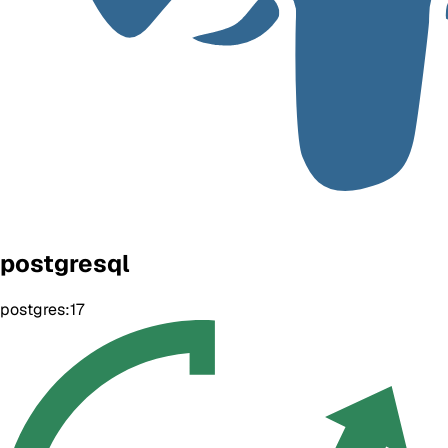
postgresql
postgres:17