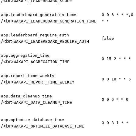
/
<br>
WAKAPI_LEADERBOARD_SCOPE
app.leaderboard_generation_time
0 0 6 * * *,0 
/
<br>
WAKAPI_LEADERBOARD_GENERATION_TIME
* *
app.leaderboard_require_auth
false
/
<br>
WAKAPI_LEADERBOARD_REQUIRE_AUTH
app.aggregation_time
0 15 2 * * *
/
<br>
WAKAPI_AGGREGATION_TIME
app.report_time_weekly
0 0 18 * * 5
/
<br>
WAKAPI_REPORT_TIME_WEEKLY
app.data_cleanup_time
0 0 6 * * 0
/
<br>
WAKAPI_DATA_CLEANUP_TIME
app.optimize_database_time
0 0 8 1 * *
/
<br>
WAKAPI_OPTIMIZE_DATABASE_TIME