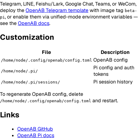
Telegram, LINE, Feishu/Lark, Google Chat, Teams, or WeCom,
deploy the
OpenAB Telegram template
with image tag
beta-
, or enable them via unified-mode environment variables —
pi
see the
OpenAB docs
.
Customization
File
Description
OpenAB config
/home/node/.config/openab/config.toml
Pi config and auth
/home/node/.pi/
tokens
Pi session history
/home/node/.pi/sessions/
To regenerate OpenAB config, delete
and restart.
/home/node/.config/openab/config.toml
Links
OpenAB GitHub
OpenAB Pi docs