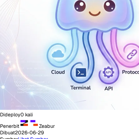
Dideploy
0
kali
Penerbit
Zeabur
Dibuat
2026-06-29