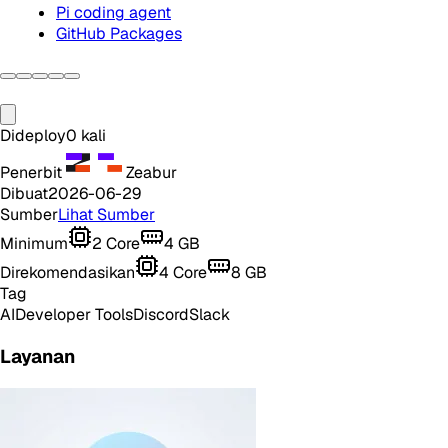
Pi coding agent
GitHub Packages
Dideploy
0
kali
Penerbit
Zeabur
Dibuat
2026-06-29
Sumber
Lihat Sumber
Minimum
2
Core
4
GB
Direkomendasikan
4
Core
8
GB
Tag
AI
Developer Tools
Discord
Slack
Layanan