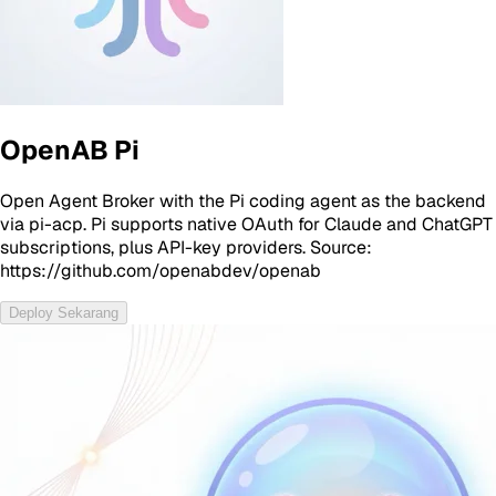
OpenAB Pi
Open Agent Broker with the Pi coding agent as the backend
via pi-acp. Pi supports native OAuth for Claude and ChatGPT
subscriptions, plus API-key providers. Source:
https://github.com/openabdev/openab
Deploy Sekarang