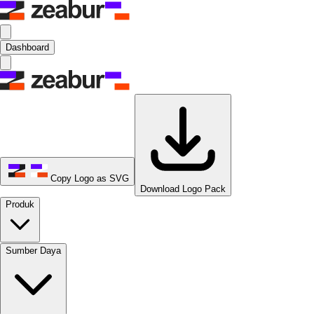
Dashboard
Copy Logo as SVG
Download Logo Pack
Produk
Sumber Daya