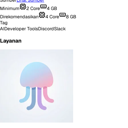
Sumber
Lihat Sumber
Minimum
2
Core
4
GB
Direkomendasikan
4
Core
8
GB
Tag
AI
Developer Tools
Discord
Slack
Layanan