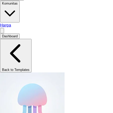
Komunitas
Harga
Dashboard
Back to Templates