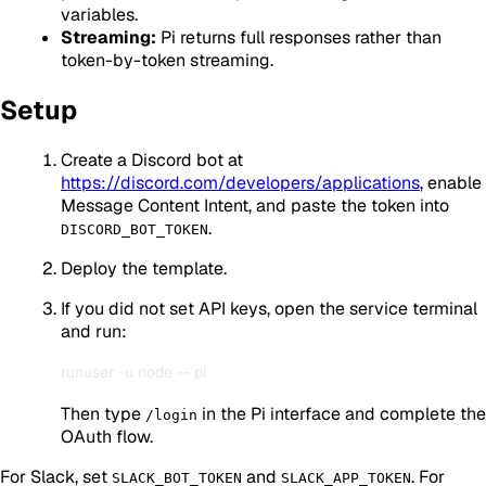
variables.
Streaming:
Pi returns full responses rather than
token-by-token streaming.
Setup
Create a Discord bot at
https://discord.com/developers/applications
, enable
Message Content Intent, and paste the token into
.
DISCORD_BOT_TOKEN
Deploy the template.
If you did not set API keys, open the service terminal
and run:
Then type
in the Pi interface and complete the
/login
OAuth flow.
For Slack, set
and
. For
SLACK_BOT_TOKEN
SLACK_APP_TOKEN