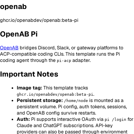
openab
ghcr.io/openabdev/openab:beta-pi
OpenAB Pi
OpenAB
bridges Discord, Slack, or gateway platforms to
ACP-compatible coding CLIs. This template runs the Pi
coding agent through the
adapter.
pi-acp
Important Notes
Image tag:
This template tracks
.
ghcr.io/openabdev/openab:beta-pi
Persistent storage:
is mounted as a
/home/node
persistent volume. Pi config, auth tokens, sessions,
and OpenAB config survive restarts.
Auth:
Pi supports interactive OAuth via
for
pi /login
Claude and ChatGPT subscriptions. API-key
providers can also be passed through environment