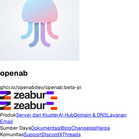
openab
ghcr.io/openabdev/openab:beta-pi
Produk
Server dan Kluster
AI Hub
Domain & DNS
Layanan
Email
Sumber Daya
Dokumentasi
Blog
Changelog
Harga
Komunitas
Support
Discord
X
Threads