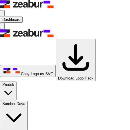
Dashboard
Copy Logo as SVG
Download Logo Pack
Produk
Sumber Daya