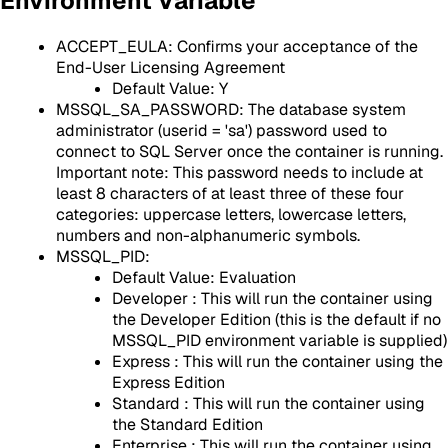
Environment Variable
ACCEPT_EULA: Confirms your acceptance of the
End-User Licensing Agreement⁠
Default Value: Y
MSSQL_SA_PASSWORD: The database system
administrator (userid = 'sa') password used to
connect to SQL Server once the container is running.
Important note: This password needs to include at
least 8 characters of at least three of these four
categories: uppercase letters, lowercase letters,
numbers and non-alphanumeric symbols.
MSSQL_PID:
Default Value: Evaluation
Developer : This will run the container using
the Developer Edition (this is the default if no
MSSQL_PID environment variable is supplied)
Express : This will run the container using the
Express Edition
Standard : This will run the container using
the Standard Edition
Enterprise : This will run the container using