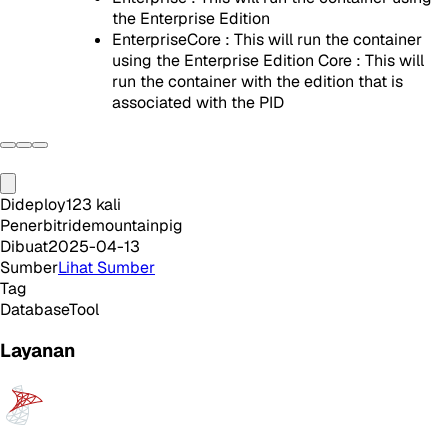
the Enterprise Edition
EnterpriseCore : This will run the container
using the Enterprise Edition Core : This will
run the container with the edition that is
associated with the PID
Dideploy
123
kali
Penerbit
ridemountainpig
Dibuat
2025-04-13
Sumber
Lihat Sumber
Tag
Database
Tool
Layanan