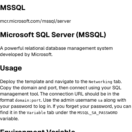
MSSQL
mcr.microsoft.com/mssql/server
Microsoft SQL Server (MSSQL)
A powerful relational database management system
developed by Microsoft.
Usage
Deploy the template and navigate to the
tab.
Networking
Copy the domain and port, then connect using your SQL
management tool. The connection URL should be in the
format
. Use the admin username
along with
domain:port
sa
your password to log in. If you forget your password, you can
find it in the
tab under the
Variable
MSSQL_SA_PASSWORD
variable.