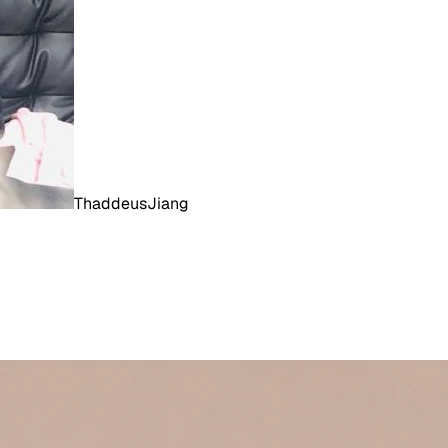
ThaddeusJiang