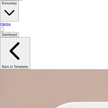
Komunitas
Harga
Dashboard
Back to Templates