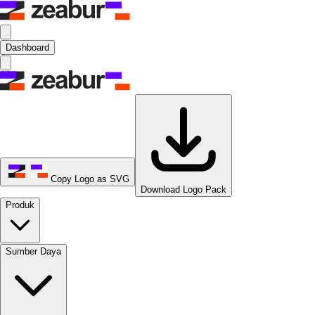
Dashboard
Copy Logo as SVG
Download Logo Pack
Produk
Sumber Daya