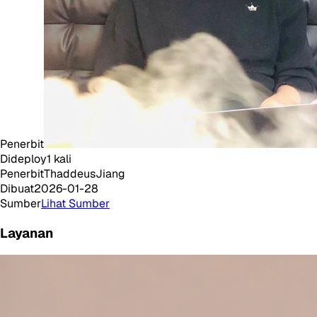
Penerbit
Dideploy
1
kali
Penerbit
ThaddeusJiang
Dibuat
2026-01-28
Sumber
Lihat Sumber
Layanan