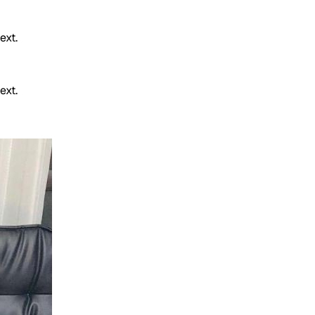
ext.
ext.