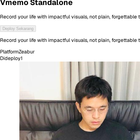
Vmemo Standalone
Record your life with impactful visuals, not plain, forgettable t
Deploy Sekarang
Record your life with impactful visuals, not plain, forgettable t
Platform
Zeabur
Dideploy
1