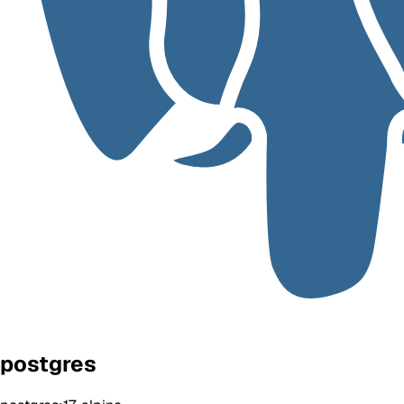
postgres