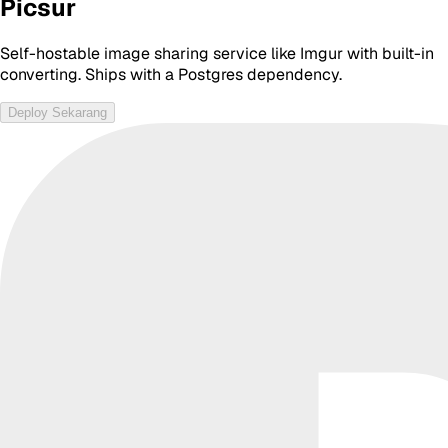
Picsur
Self-hostable image sharing service like Imgur with built-in
converting. Ships with a Postgres dependency.
Deploy Sekarang