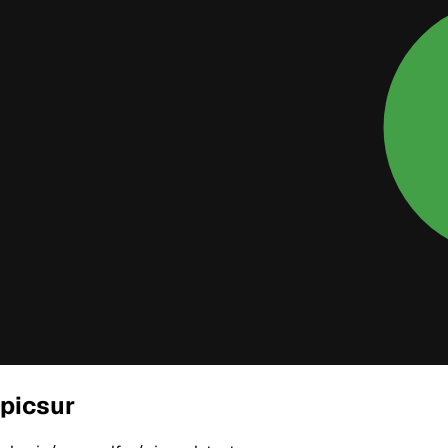
picsur