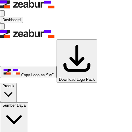
Dashboard
Copy Logo as SVG
Download Logo Pack
Produk
Sumber Daya