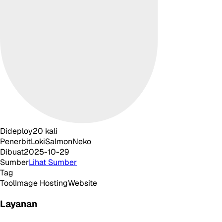
Dideploy
20
kali
Penerbit
LokiSalmonNeko
Dibuat
2025-10-29
Sumber
Lihat Sumber
Tag
Tool
Image Hosting
Website
Layanan