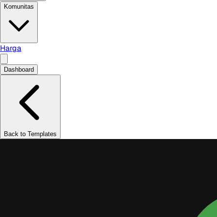
Komunitas
Harga
Dashboard
Back to Templates