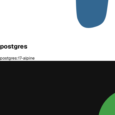
postgres
postgres:17-alpine