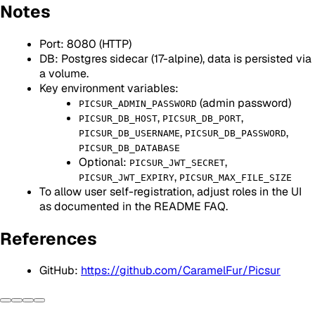
Notes
Port: 8080 (HTTP)
DB: Postgres sidecar (17-alpine), data is persisted via
a volume.
Key environment variables:
(admin password)
PICSUR_ADMIN_PASSWORD
,
,
PICSUR_DB_HOST
PICSUR_DB_PORT
,
,
PICSUR_DB_USERNAME
PICSUR_DB_PASSWORD
PICSUR_DB_DATABASE
Optional:
,
PICSUR_JWT_SECRET
,
PICSUR_JWT_EXPIRY
PICSUR_MAX_FILE_SIZE
To allow user self-registration, adjust roles in the UI
as documented in the README FAQ.
References
GitHub:
https://github.com/CaramelFur/Picsur