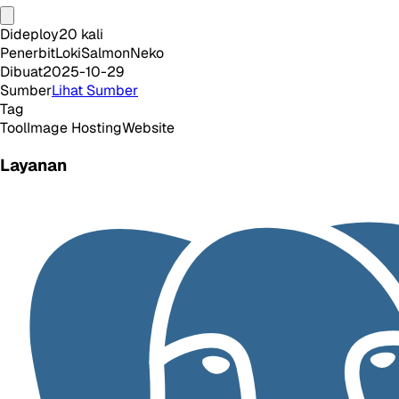
Dideploy
20
kali
Penerbit
LokiSalmonNeko
Dibuat
2025-10-29
Sumber
Lihat Sumber
Tag
Tool
Image Hosting
Website
Layanan