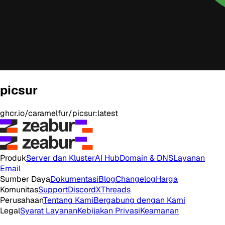
picsur
ghcr.io/caramelfur/picsur:latest
Produk
Server dan Kluster
AI Hub
Domain & DNS
Layanan
Email
Sumber Daya
Dokumentasi
Blog
Changelog
Harga
Komunitas
Support
Discord
X
Threads
Perusahaan
Tentang Kami
Bergabung dengan Kami
Legal
Syarat Layanan
Kebijakan Privasi
Keamanan