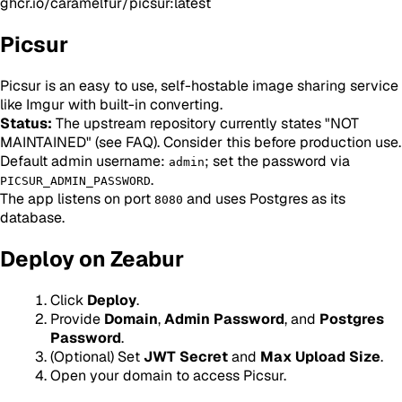
ghcr.io/caramelfur/picsur:latest
Picsur
Picsur is an easy to use, self-hostable image sharing service
like Imgur with built-in converting.
Status:
The upstream repository currently states "NOT
MAINTAINED" (see FAQ). Consider this before production use.
Default admin username:
; set the password via
admin
.
PICSUR_ADMIN_PASSWORD
The app listens on port
and uses Postgres as its
8080
database.
Deploy on Zeabur
Click
Deploy
.
Provide
Domain
,
Admin Password
, and
Postgres
Password
.
(Optional) Set
JWT Secret
and
Max Upload Size
.
Open your domain to access Picsur.