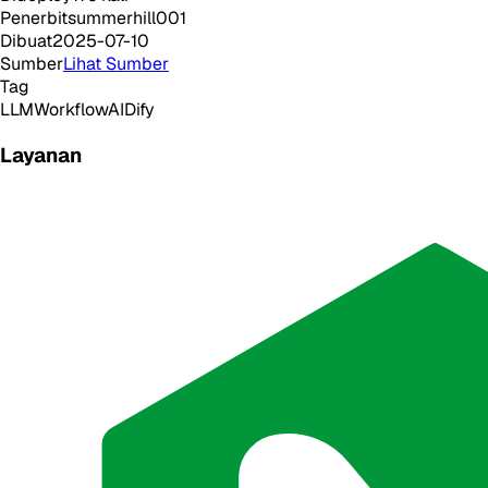
Penerbit
summerhill001
Dibuat
2025-07-10
Sumber
Lihat Sumber
Tag
LLM
Workflow
AI
Dify
Layanan