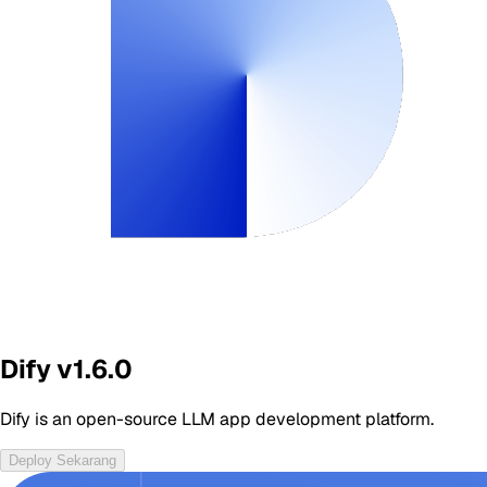
Dify v1.6.0
Dify is an open-source LLM app development platform.
Deploy Sekarang