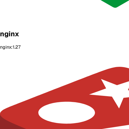
nginx
nginx:1.27