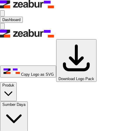
Dashboard
Copy Logo as SVG
Download Logo Pack
Produk
Sumber Daya