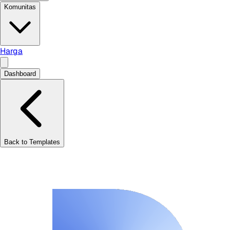
Komunitas
Harga
Dashboard
Back to Templates