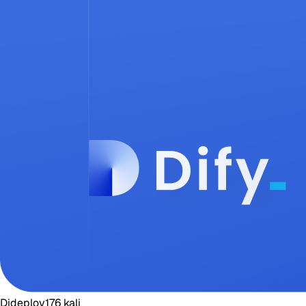
Dideploy
176
kali