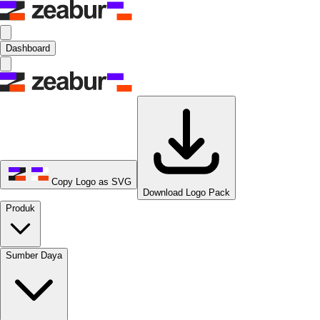
Dashboard
Copy Logo as SVG
Download Logo Pack
Produk
Sumber Daya