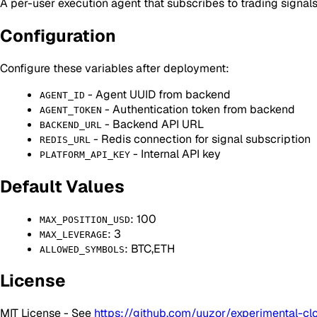
A per-user execution agent that subscribes to trading signal
Configuration
Configure these variables after deployment:
- Agent UUID from backend
AGENT_ID
- Authentication token from backend
AGENT_TOKEN
- Backend API URL
BACKEND_URL
- Redis connection for signal subscription
REDIS_URL
- Internal API key
PLATFORM_API_KEY
Default Values
: 100
MAX_POSITION_USD
: 3
MAX_LEVERAGE
: BTC,ETH
ALLOWED_SYMBOLS
License
MIT License - See
https://github.com/uuzor/experimental-cl