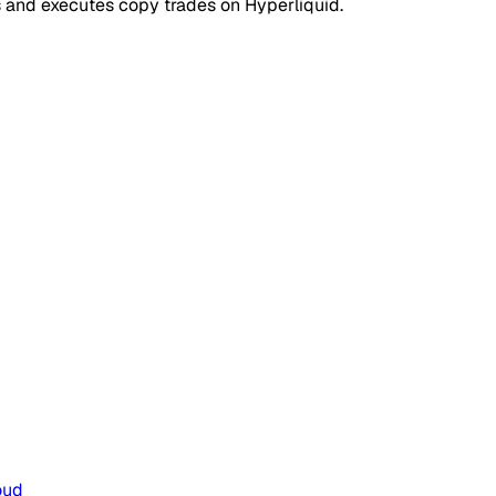
s and executes copy trades on Hyperliquid.
oud