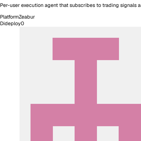
Per-user execution agent that subscribes to trading signals
Platform
Zeabur
Dideploy
0