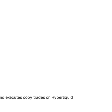
 and executes copy trades on Hyperliquid