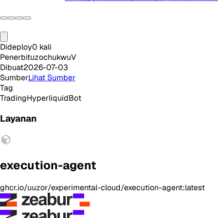
Dideploy
0
kali
Penerbit
uzochukwuV
Dibuat
2026-07-03
Sumber
Lihat Sumber
Tag
Trading
Hyperliquid
Bot
Layanan
execution-agent
ghcr.io/uuzor/experimental-cloud/execution-agent:latest