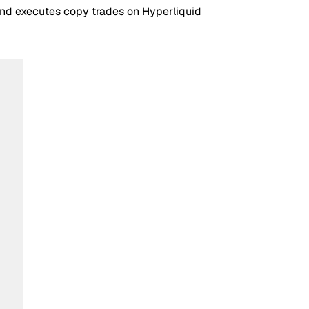
 and executes copy trades on Hyperliquid