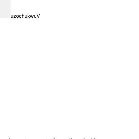
uzochukwuV