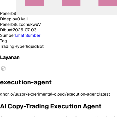
Penerbit
Dideploy
0
kali
Penerbit
uzochukwuV
Dibuat
2026-07-03
Sumber
Lihat Sumber
Tag
Trading
Hyperliquid
Bot
Layanan
execution-agent
ghcr.io/uuzor/experimental-cloud/execution-agent:latest
AI Copy-Trading Execution Agent