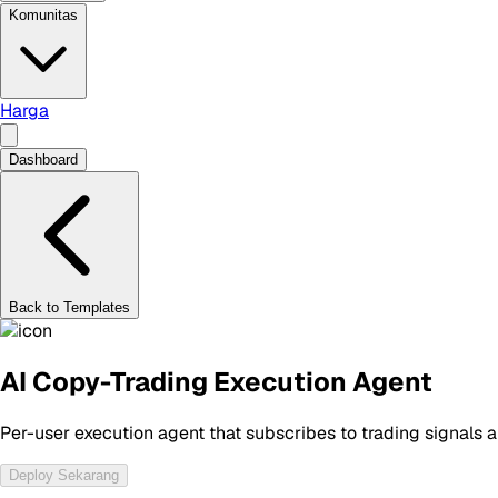
Komunitas
Harga
Dashboard
Back to Templates
AI Copy-Trading Execution Agent
Per-user execution agent that subscribes to trading signals
Deploy Sekarang