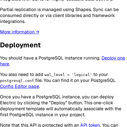
Partial replication is managed using Shapes. Sync can be
consumed directly or via client libraries and framework
integrations.
More information →
Deployment
You should have a PostgreSQL instance running.
Deploy one
here
.
You also need to add
to your
wal_level = 'logical'
file. You can find it on your PostgreSQL
postgresql.conf
Config Editor page
.
Once you have a PostgreSQL instance, you can deploy
Electric by clicking the "Deploy" button. This one-click
deployment template will automatically associate with the
first PostgreSQL instance in your project.
Note that this API is protected with an
API token
. You can