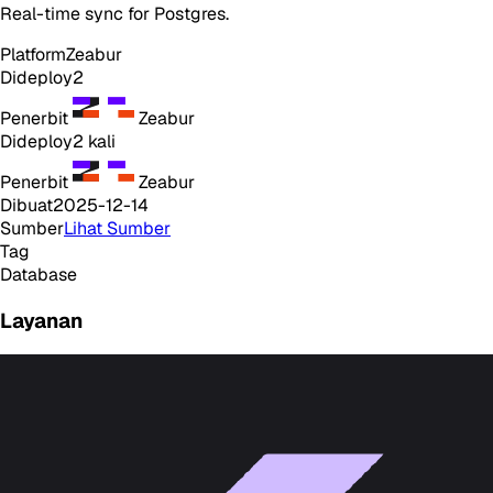
Real-time sync for Postgres.
Platform
Zeabur
Dideploy
2
Penerbit
Zeabur
Dideploy
2
kali
Penerbit
Zeabur
Dibuat
2025-12-14
Sumber
Lihat Sumber
Tag
Database
Layanan