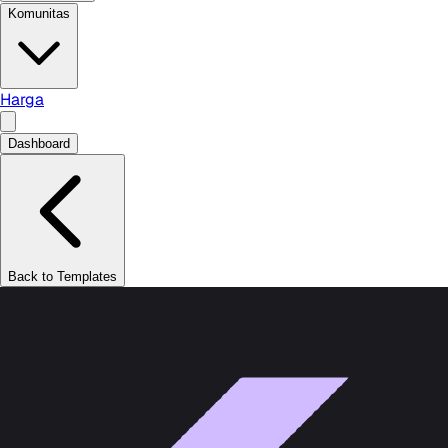
Komunitas
Harga
Dashboard
Back to Templates