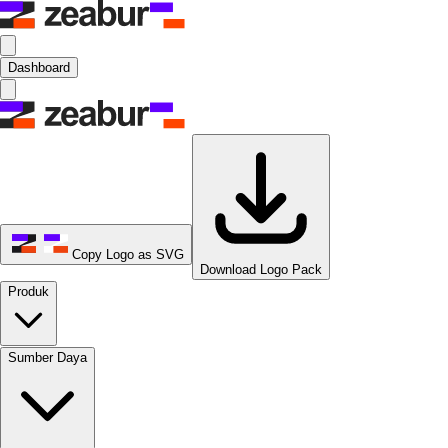
Dashboard
Copy Logo as SVG
Download Logo Pack
Produk
Sumber Daya