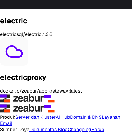
electric
electricsql/electric:1.2.8
electricproxy
docker.io/zeabur/app-gateway:latest
Produk
Server dan Kluster
AI Hub
Domain & DNS
Layanan
Email
Sumber Daya
Dokumentasi
Blog
Changelog
Harga