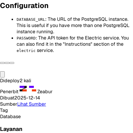
Configuration
: The URL of the PostgreSQL instance.
DATABASE_URL
This is useful if you have more than one PostgreSQL
instance running.
: The API token for the Electric service. You
PASSWORD
can also find it in the "Instructions" section of the
service.
electric
Dideploy
2
kali
Penerbit
Zeabur
Dibuat
2025-12-14
Sumber
Lihat Sumber
Tag
Database
Layanan