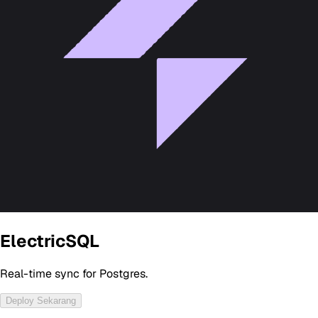
ElectricSQL
Real-time sync for Postgres.
Deploy Sekarang