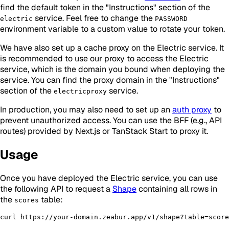
find the default token in the "Instructions" section of the
service. Feel free to change the
electric
PASSWORD
environment variable to a custom value to rotate your token.
We have also set up a cache proxy on the Electric service. It
is recommended to use our proxy to access the Electric
service, which is the domain you bound when deploying the
service. You can find the proxy domain in the "Instructions"
section of the
service.
electricproxy
In production, you may also need to set up an
auth proxy
to
prevent unauthorized access. You can use the BFF (e.g., API
routes) provided by Next.js or TanStack Start to proxy it.
Usage
Once you have deployed the Electric service, you can use
the following API to request a
Shape
containing all rows in
the
table:
scores