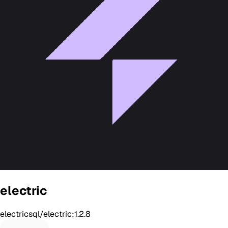
electric
electricsql/electric:1.2.8