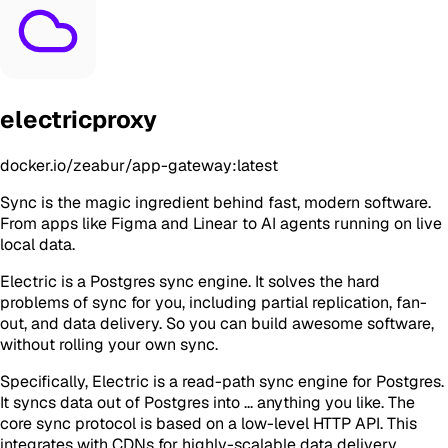
electricproxy
docker.io/zeabur/app-gateway:latest
Sync is the magic ingredient behind fast, modern software.
From apps like Figma and Linear to AI agents running on live
local data.
Electric is a Postgres sync engine. It solves the hard
problems of sync for you, including partial replication, fan-
out, and data delivery. So you can build awesome software,
without rolling your own sync.
Specifically, Electric is a read-path sync engine for Postgres.
It syncs data out of Postgres into ... anything you like. The
core sync protocol is based on a low-level HTTP API. This
integrates with CDNs for highly-scalable data delivery.