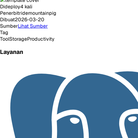
Dideploy
4
kali
Penerbit
ridemountainpig
Dibuat
2026-03-20
Sumber
Lihat Sumber
Tag
Tool
Storage
Productivity
Layanan