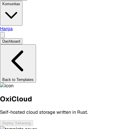
Komunitas
Harga
Dashboard
Back to Templates
OxiCloud
Self-hosted cloud storage written in Rust.
Deploy Sekarang