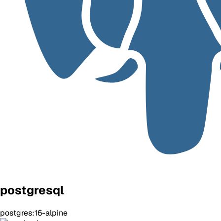
postgresql
postgres:16-alpine