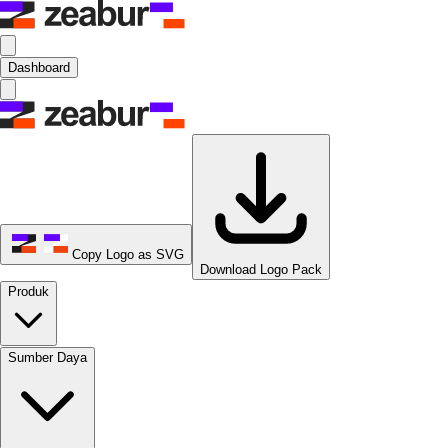
Dashboard
Copy Logo as SVG
Download Logo Pack
Produk
Sumber Daya