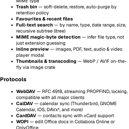
MIME type
Trash bin
— soft-delete, restore, auto-purge by
retention policy
Favourites & recent files
Full-text search
— by name, type, date range, size,
recursive subtree (ltree)
MIME magic-byte detection
— infer file type, not
just extension guessing
Inline preview
— images, PDF, text, audio & video
player modal
Thumbnails & transcoding
— WebP / AVIF on-the-
fly via image crate
Protocols
WebDAV
— RFC 4918, streaming PROPFIND, locking,
compatible with all major clients
CalDAV
— calendar sync (Thunderbird, GNOME
Calendar, iOS, DAVx⁵, and more)
CardDAV
— contacts sync with vCard support
WOPI
— edit Office docs in Collabora Online or
OnlyOffice