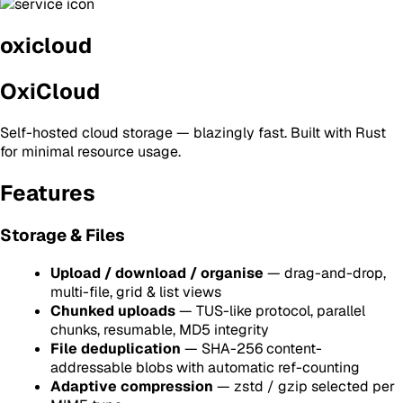
oxicloud
OxiCloud
Self-hosted cloud storage — blazingly fast. Built with Rust
for minimal resource usage.
Features
Storage & Files
Upload / download / organise
— drag-and-drop,
multi-file, grid & list views
Chunked uploads
— TUS-like protocol, parallel
chunks, resumable, MD5 integrity
File deduplication
— SHA-256 content-
addressable blobs with automatic ref-counting
Adaptive compression
— zstd / gzip selected per