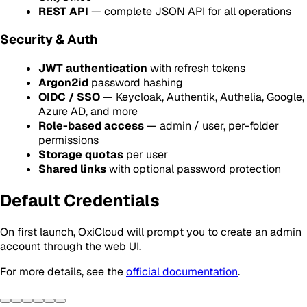
REST API
— complete JSON API for all operations
Security & Auth
JWT authentication
with refresh tokens
Argon2id
password hashing
OIDC / SSO
— Keycloak, Authentik, Authelia, Google,
Azure AD, and more
Role-based access
— admin / user, per-folder
permissions
Storage quotas
per user
Shared links
with optional password protection
Default Credentials
On first launch, OxiCloud will prompt you to create an admin
account through the web UI.
For more details, see the
official documentation
.