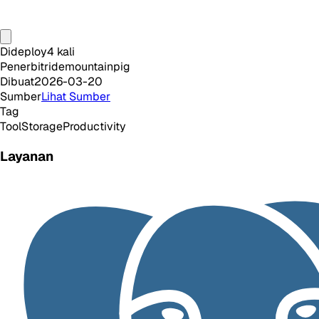
Dideploy
4
kali
Penerbit
ridemountainpig
Dibuat
2026-03-20
Sumber
Lihat Sumber
Tag
Tool
Storage
Productivity
Layanan