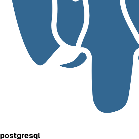
postgresql