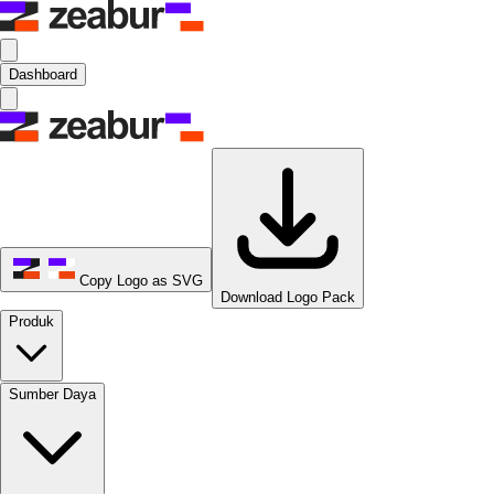
Dashboard
Copy Logo as SVG
Download Logo Pack
Produk
Sumber Daya