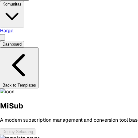
Komunitas
Harga
Dashboard
Back to Templates
MiSub
A modern subscription management and conversion tool based
Deploy Sekarang