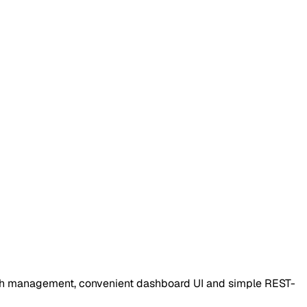
auth management, convenient dashboard UI and simple REST-