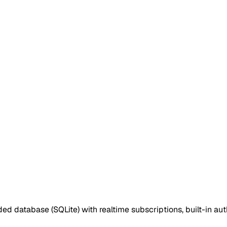
d database (SQLite) with realtime subscriptions, built-in 