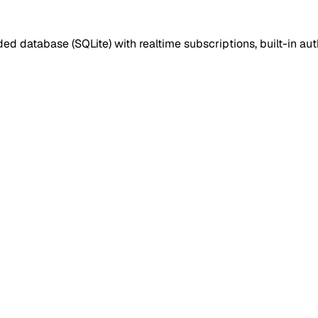
d database (SQLite) with realtime subscriptions, built-in 