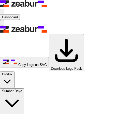
Dashboard
Copy Logo as SVG
Download Logo Pack
Produk
Sumber Daya