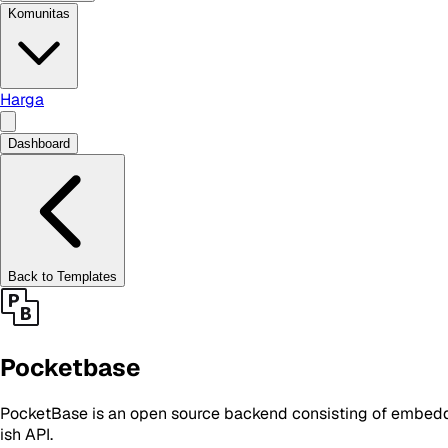
Komunitas
Harga
Dashboard
Back to Templates
Pocketbase
PocketBase is an open source backend consisting of embedde
ish API.