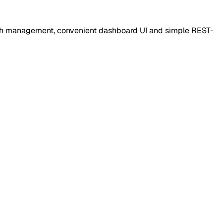
auth management, convenient dashboard UI and simple REST-