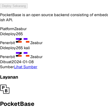
Deploy Sekarang
PocketBase is an open source backend consisting of embedde
ish API.
Platform
Zeabur
Dideploy
265
Penerbit
Zeabur
Dideploy
265
kali
Penerbit
Zeabur
Dibuat
2024-01-08
Sumber
Lihat Sumber
Layanan
PocketBase