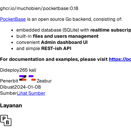
ghcr.io/muchobien/pocketbase:0.18
PocketBase
is an open source Go backend, consisting of:
embedded database (
SQLite
) with
realtime subscri
built-in
files and users management
convenient
Admin dashboard UI
and simple
REST-ish API
For documentation and examples, please visit
https://p
Dideploy
265
kali
Penerbit
Zeabur
Dibuat
2024-01-08
Sumber
Lihat Sumber
Layanan