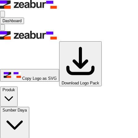
Dashboard
Copy Logo as SVG
Download Logo Pack
Produk
Sumber Daya