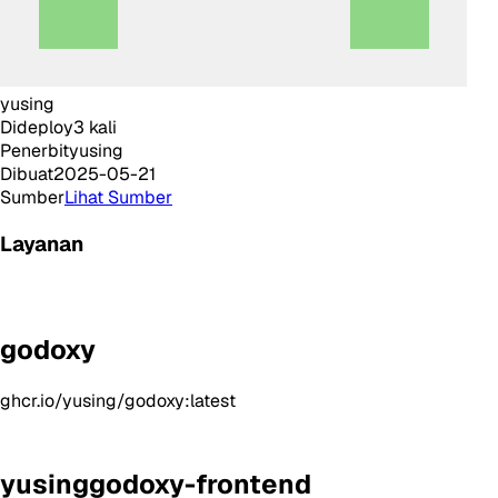
yusing
Dideploy
3
kali
Penerbit
yusing
Dibuat
2025-05-21
Sumber
Lihat Sumber
Layanan
godoxy
ghcr.io/yusing/godoxy:latest
yusinggodoxy-frontend