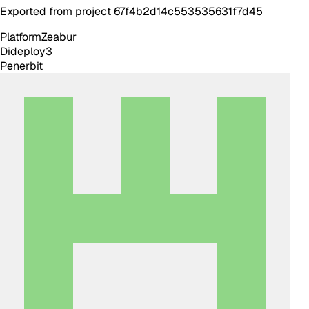
Exported from project 67f4b2d14c553535631f7d45
Platform
Zeabur
Dideploy
3
Penerbit