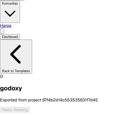
Komunitas
Harga
Dashboard
Back to Templates
G
godoxy
Exported from project 67f4b2d14c553535631f7d45
Deploy Sekarang