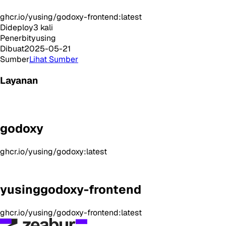
ghcr.io/yusing/godoxy-frontend:latest
Dideploy
3
kali
Penerbit
yusing
Dibuat
2025-05-21
Sumber
Lihat Sumber
Layanan
godoxy
ghcr.io/yusing/godoxy:latest
yusinggodoxy-frontend
ghcr.io/yusing/godoxy-frontend:latest