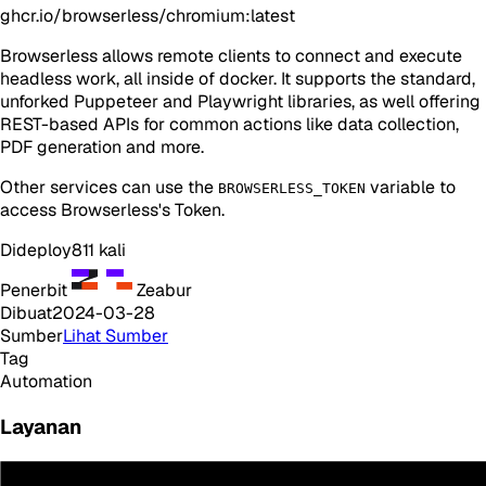
ghcr.io/browserless/chromium:latest
Browserless allows remote clients to connect and execute
headless work, all inside of docker. It supports the standard,
unforked Puppeteer and Playwright libraries, as well offering
REST-based APIs for common actions like data collection,
PDF generation and more.
Other services can use the
variable to
BROWSERLESS_TOKEN
access Browserless's Token.
Dideploy
811
kali
Penerbit
Zeabur
Dibuat
2024-03-28
Sumber
Lihat Sumber
Tag
Automation
Layanan