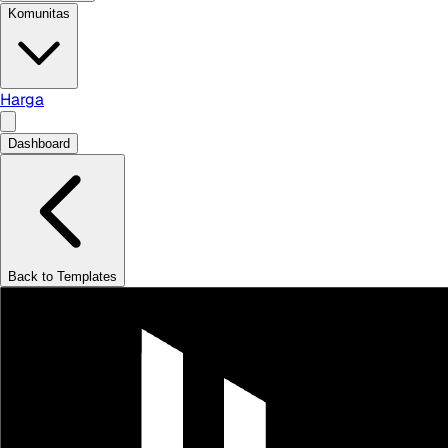
Komunitas
Harga
Dashboard
Back to Templates