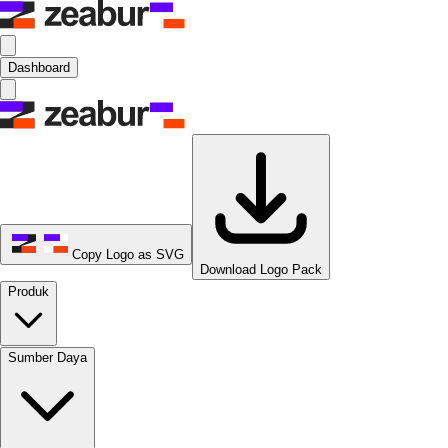
Dashboard
Copy Logo as SVG
Download Logo Pack
Produk
Sumber Daya