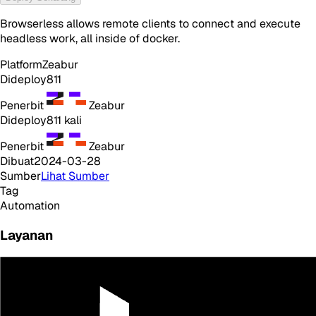
Browserless allows remote clients to connect and execute
headless work, all inside of docker.
Platform
Zeabur
Dideploy
811
Penerbit
Zeabur
Dideploy
811
kali
Penerbit
Zeabur
Dibuat
2024-03-28
Sumber
Lihat Sumber
Tag
Automation
Layanan