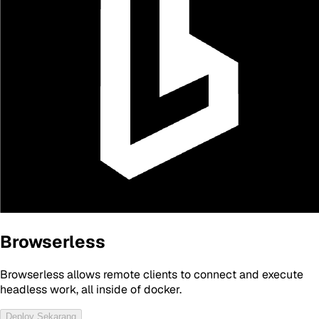
Browserless
Browserless allows remote clients to connect and execute
headless work, all inside of docker.
Deploy Sekarang