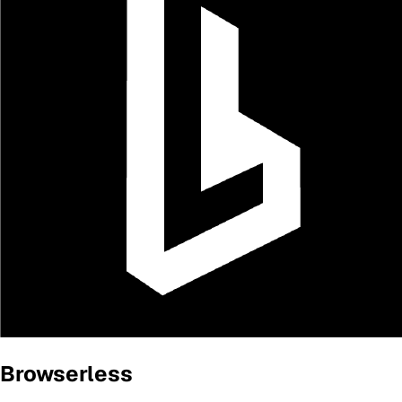
Browserless