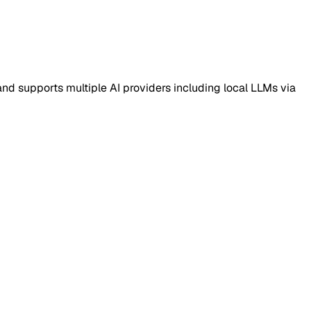
nd supports multiple AI providers including local LLMs via