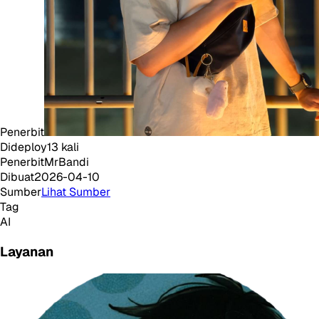
Penerbit
Dideploy
13
kali
Penerbit
MrBandi
Dibuat
2026-04-10
Sumber
Lihat Sumber
Tag
AI
Layanan