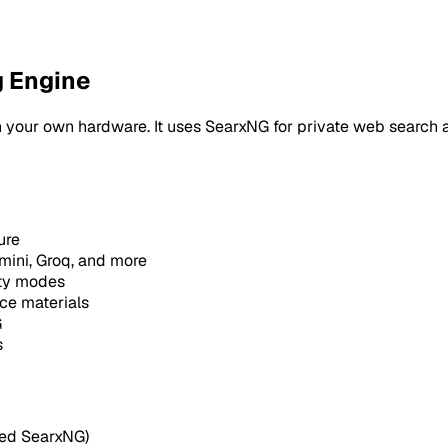
g Engine
 your own hardware. It uses SearxNG for private web search a
ure
ini, Groq, and more
ty modes
ce materials
G
s
led SearxNG)