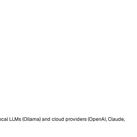
ocal LLMs (Ollama) and cloud providers (OpenAI, Claude,