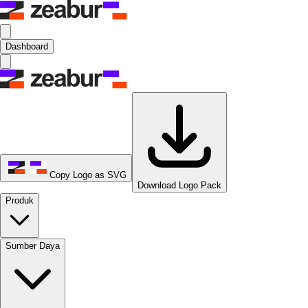
Dashboard
Copy Logo as SVG
Download Logo Pack
Produk
Sumber Daya