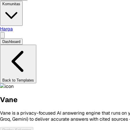
Komunitas
Harga
Dashboard
Back to Templates
Vane
Vane is a privacy-focused AI answering engine that runs on 
Groq, Gemini) to deliver accurate answers with cited sources