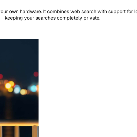
your own hardware. It combines web search with support for l
 — keeping your searches completely private.