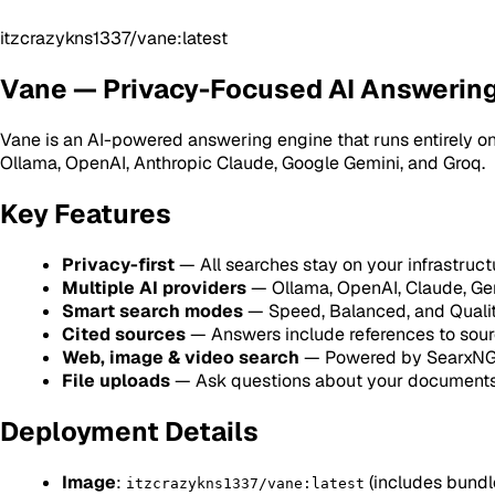
itzcrazykns1337/vane:latest
Vane — Privacy-Focused AI Answerin
Vane is an AI-powered answering engine that runs entirely on
Ollama, OpenAI, Anthropic Claude, Google Gemini, and Groq.
Key Features
Privacy-first
— All searches stay on your infrastruct
Multiple AI providers
— Ollama, OpenAI, Claude, Gem
Smart search modes
— Speed, Balanced, and Quali
Cited sources
— Answers include references to sour
Web, image & video search
— Powered by SearxN
File uploads
— Ask questions about your document
Deployment Details
Image
:
(includes bund
itzcrazykns1337/vane:latest