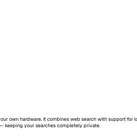
your own hardware. It combines web search with support for l
 — keeping your searches completely private.