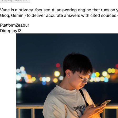
Deploy Sekarang
Vane is a privacy-focused AI answering engine that runs on 
Groq, Gemini) to deliver accurate answers with cited sources
Platform
Zeabur
Dideploy
13