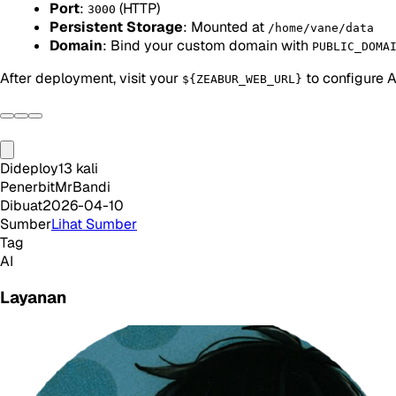
Port
:
(HTTP)
3000
Persistent Storage
: Mounted at
/home/vane/data
Domain
: Bind your custom domain with
PUBLIC_DOMA
After deployment, visit your
to configure A
${ZEABUR_WEB_URL}
Dideploy
13
kali
Penerbit
MrBandi
Dibuat
2026-04-10
Sumber
Lihat Sumber
Tag
AI
Layanan