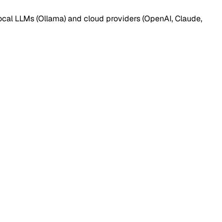
ocal LLMs (Ollama) and cloud providers (OpenAI, Claude,