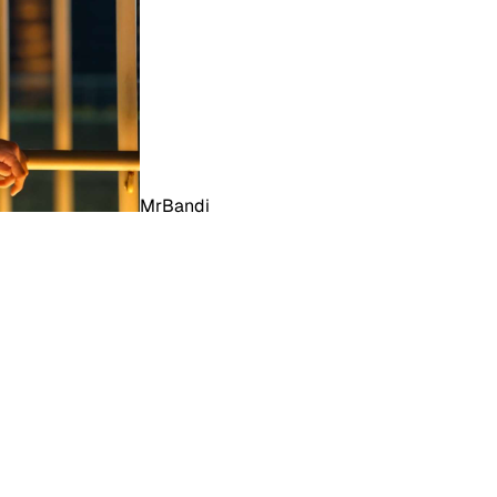
MrBandi