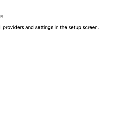
IN
I providers and settings in the setup screen.