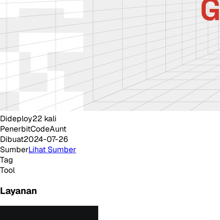
Dideploy
22
kali
Penerbit
CodeAunt
Dibuat
2024-07-26
Sumber
Lihat Sumber
Tag
Tool
Layanan