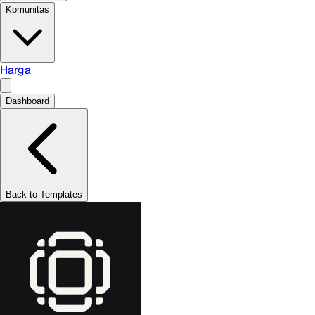
Komunitas
Harga
Dashboard
Back to Templates