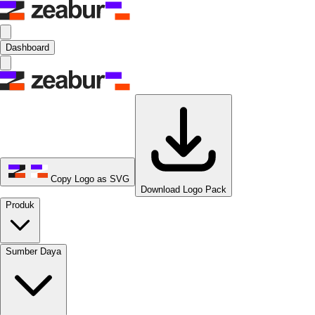
Dashboard
Copy Logo as SVG
Download Logo Pack
Produk
Sumber Daya