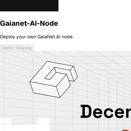
Gaianet-AI-Node
Deploy your own GaiaNet AI node.
Deploy Sekarang