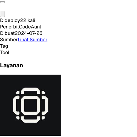
Dideploy
22
kali
Penerbit
CodeAunt
Dibuat
2024-07-26
Sumber
Lihat Sumber
Tag
Tool
Layanan