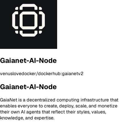
Gaianet-AI-Node
venuslovedocker/dockerhub:gaianetv2
Gaianet-AI-Node
GaiaNet is a decentralized computing infrastructure that
enables everyone to create, deploy, scale, and monetize
their own AI agents that reflect their styles, values,
knowledge, and expertise.