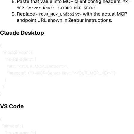
Paste that value into MCP client config headers:
"X-
.
MCP-Server-Key": "<YOUR_MCP_KEY>"
Replace
with the actual MCP
<YOUR_MCP_Endpoint>
endpoint URL shown in Zeabur Instructions.
Claude Desktop
{

  "mcpServers": {

    "hs-sql-agent": {

      "url": "<YOUR_MCP_Endpoint>",

      "headers": { "X-MCP-Server-Key": "<YOUR_MCP_KEY>" }

    }

  }

VS Code
{

  "servers": {

    "hs-sql-agent": {
