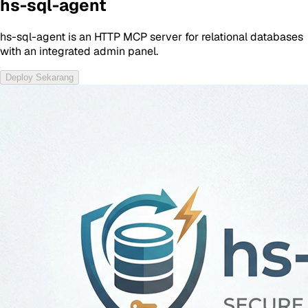
hs-sql-agent
hs-sql-agent is an HTTP MCP server for relational databases
with an integrated admin panel.
Deploy Sekarang