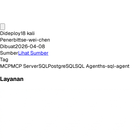
Dideploy
18
kali
Penerbit
tse-wei-chen
Dibuat
2026-04-08
Sumber
Lihat Sumber
Tag
MCP
MCP Server
SQL
PostgreSQL
SQL Agent
hs-sql-agent
Layanan