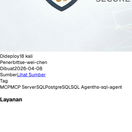
Dideploy
18
kali
Penerbit
tse-wei-chen
Dibuat
2026-04-08
Sumber
Lihat Sumber
Tag
MCP
MCP Server
SQL
PostgreSQL
SQL Agent
hs-sql-agent
Layanan