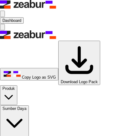
Dashboard
Copy Logo as SVG
Download Logo Pack
Produk
Sumber Daya