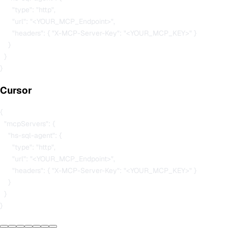
      "type": "http",

      "url": "<YOUR_MCP_Endpoint>",

      "headers": { "X-MCP-Server-Key": "<YOUR_MCP_KEY>" }

    }

  }

Cursor
{

  "mcpServers": {

    "hs-sql-agent": {

      "type": "http",

      "url": "<YOUR_MCP_Endpoint>",

      "headers": { "X-MCP-Server-Key": "<YOUR_MCP_KEY>" }

    }

  }
