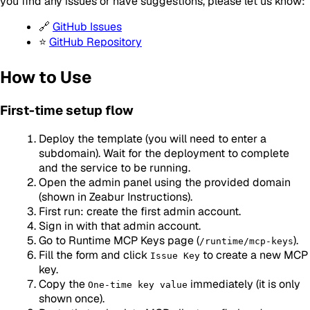
you find any issues or have suggestions, please let us know:
🔗
GitHub Issues
⭐
GitHub Repository
How to Use
First-time setup flow
Deploy the template (you will need to enter a
subdomain). Wait for the deployment to complete
and the service to be running.
Open the admin panel using the provided domain
(shown in Zeabur Instructions).
First run: create the first admin account.
Sign in with that admin account.
Go to Runtime MCP Keys page (
).
/runtime/mcp-keys
Fill the form and click
to create a new MCP
Issue Key
key.
Copy the
immediately (it is only
One-time key value
shown once).