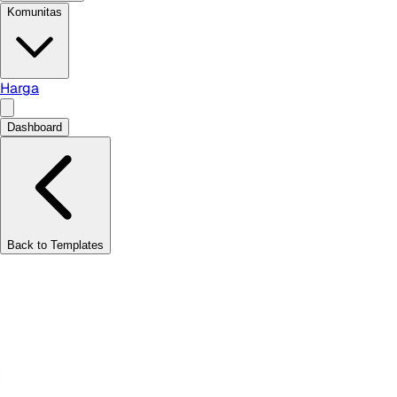
Komunitas
Harga
Dashboard
Back to Templates