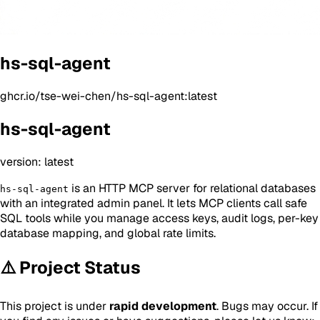
hs-sql-agent
ghcr.io/tse-wei-chen/hs-sql-agent:latest
hs-sql-agent
version: latest
is an HTTP MCP server for relational databases
hs-sql-agent
with an integrated admin panel. It lets MCP clients call safe
SQL tools while you manage access keys, audit logs, per-key
database mapping, and global rate limits.
⚠️ Project Status
This project is under
rapid development
. Bugs may occur. If