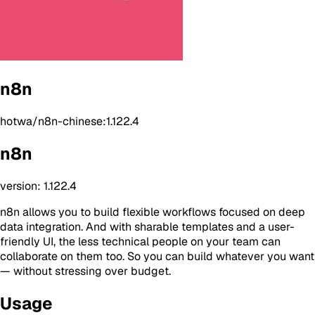
n8n
hotwa/n8n-chinese:1.122.4
n8n
version: 1.122.4
n8n allows you to build flexible workflows focused on deep
data integration. And with sharable templates and a user-
friendly UI, the less technical people on your team can
collaborate on them too. So you can build whatever you want
— without stressing over budget.
Usage