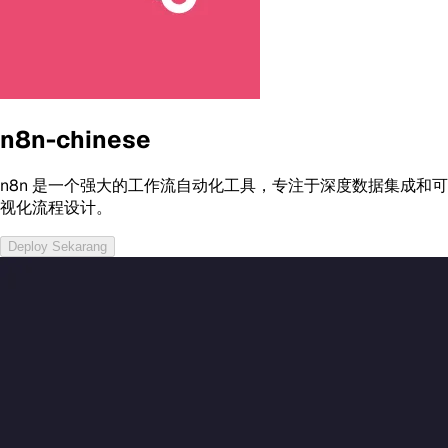
n8n-chinese
n8n 是一个强大的工作流自动化工具，专注于深度数据集成和可
视化流程设计。
Deploy Sekarang