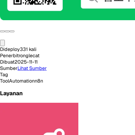
Dideploy
331
kali
Penerbit
ronglecat
Dibuat
2025-11-11
Sumber
Lihat Sumber
Tag
Tool
Automation
n8n
Layanan