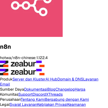
n8n
hotwa/n8n-chinese:1.122.4
Produk
Server dan Kluster
AI Hub
Domain & DNS
Layanan
Email
Sumber Daya
Dokumentasi
Blog
Changelog
Harga
Komunitas
Support
Discord
X
Threads
Perusahaan
Tentang Kami
Bergabung dengan Kami
Legal
Syarat Layanan
Kebijakan Privasi
Keamanan