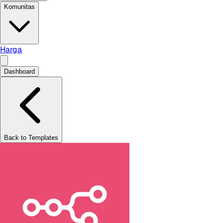
Komunitas
Harga
Dashboard
Back to Templates