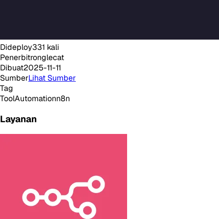
Dideploy
331
kali
Penerbit
ronglecat
Dibuat
2025-11-11
Sumber
Lihat Sumber
Tag
Tool
Automation
n8n
Layanan