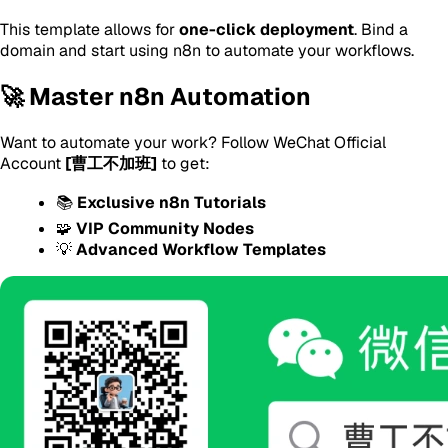
This template allows for
one-click deployment
. Bind a
domain and start using n8n to automate your workflows.
🚀 Master n8n Automation
Want to automate your work? Follow WeChat Official
Account
[曹工不加班]
to get:
📚
Exclusive n8n Tutorials
🧩
VIP Community Nodes
💡
Advanced Workflow Templates