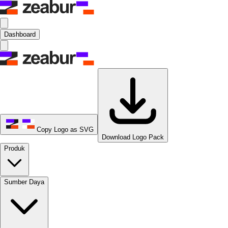
Dashboard
Copy Logo as SVG
Download Logo Pack
Produk
Sumber Daya