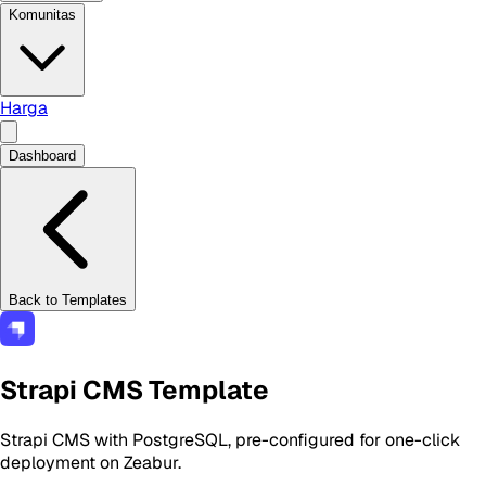
Komunitas
Harga
Dashboard
Back to Templates
Strapi CMS Template
Strapi CMS with PostgreSQL, pre-configured for one-click
deployment on Zeabur.