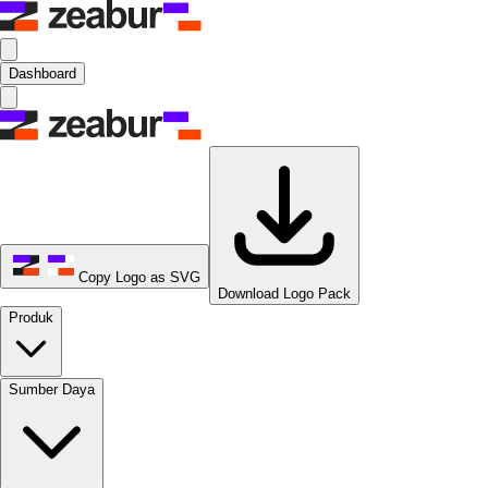
Dashboard
Copy Logo as SVG
Download Logo Pack
Produk
Sumber Daya