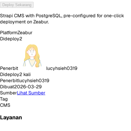
Deploy Sekarang
Strapi CMS with PostgreSQL, pre-configured for one-click
deployment on Zeabur.
Platform
Zeabur
Dideploy
2
Penerbit
lucyhsieh0319
Dideploy
2
kali
Penerbit
lucyhsieh0319
Dibuat
2026-03-29
Sumber
Lihat Sumber
Tag
CMS
Layanan