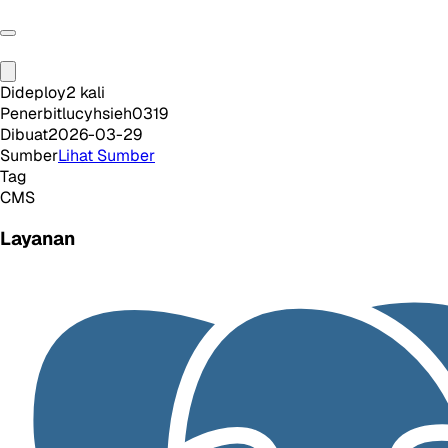
Dideploy
2
kali
Penerbit
lucyhsieh0319
Dibuat
2026-03-29
Sumber
Lihat Sumber
Tag
CMS
Layanan