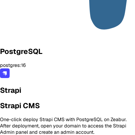
PostgreSQL
postgres:16
Strapi
Strapi CMS
One-click deploy Strapi CMS with PostgreSQL on Zeabur.
After deployment, open your domain to access the Strapi
Admin panel and create an admin account.