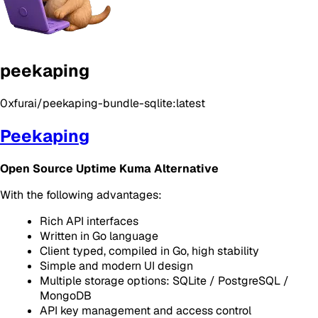
peekaping
0xfurai/peekaping-bundle-sqlite:latest
Peekaping
Open Source Uptime Kuma Alternative
With the following advantages:
Rich API interfaces
Written in Go language
Client typed, compiled in Go, high stability
Simple and modern UI design
Multiple storage options: SQLite / PostgreSQL /
MongoDB
API key management and access control