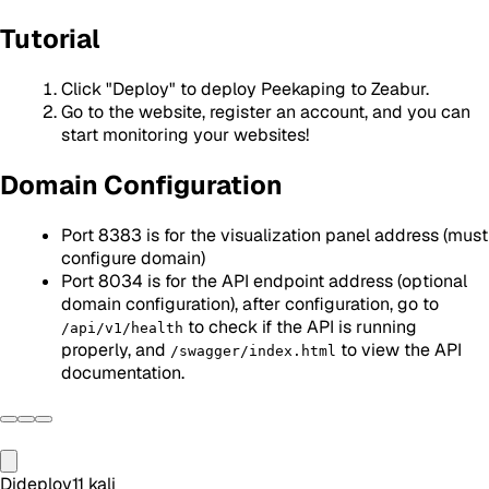
Tutorial
Click "Deploy" to deploy Peekaping to Zeabur.
Go to the website, register an account, and you can
start monitoring your websites!
Domain Configuration
Port 8383 is for the visualization panel address (must
configure domain)
Port 8034 is for the API endpoint address (optional
domain configuration), after configuration, go to
to check if the API is running
/api/v1/health
properly, and
to view the API
/swagger/index.html
documentation.
Dideploy
11
kali