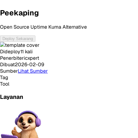
Peekaping
Open Source Uptime Kuma Alternative
Deploy Sekarang
Dideploy
11
kali
Penerbit
ericxpert
Dibuat
2026-02-09
Sumber
Lihat Sumber
Tag
Tool
Layanan