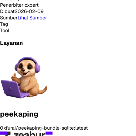
Penerbit
ericxpert
Dibuat
2026-02-09
Sumber
Lihat Sumber
Tag
Tool
Layanan
peekaping
0xfurai/peekaping-bundle-sqlite:latest