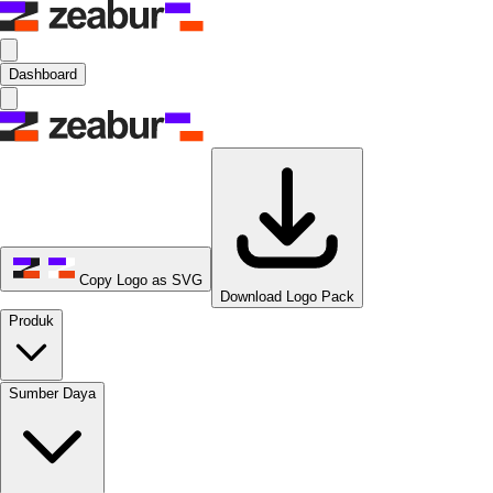
Dashboard
Copy Logo as SVG
Download Logo Pack
Produk
Sumber Daya