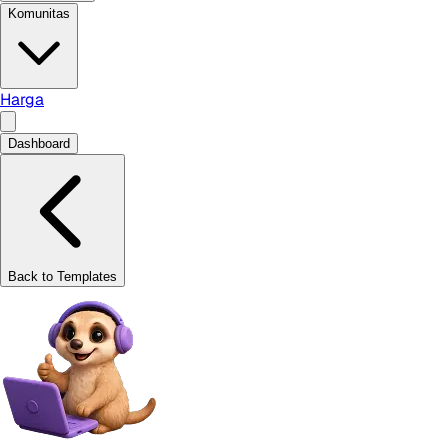
Komunitas
Harga
Dashboard
Back to Templates