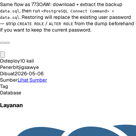
Same flow as 773OAW: download + extract the backup
, then run
data.sql
<PostgreSQL Connect Command> <
. Restoring will replace the existing user password
data.sql
— strip
/
from the dump beforehand
CREATE ROLE
ALTER ROLE
if you want to keep the current password.
Dideploy
10
kali
Penerbit
jigsawye
Dibuat
2026-05-06
Sumber
Lihat Sumber
Tag
Database
Layanan