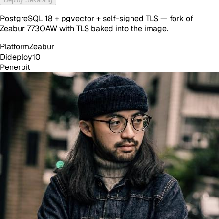
Deploy Sekarang
PostgreSQL 18 + pgvector + self-signed TLS — fork of
Zeabur 773OAW with TLS baked into the image.
Platform
Zeabur
Dideploy
10
Penerbit