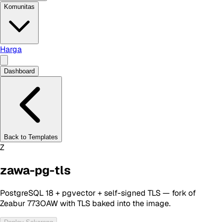
Komunitas
Harga
Dashboard
Back to Templates
Z
zawa-pg-tls
PostgreSQL 18 + pgvector + self-signed TLS — fork of
Zeabur 773OAW with TLS baked into the image.