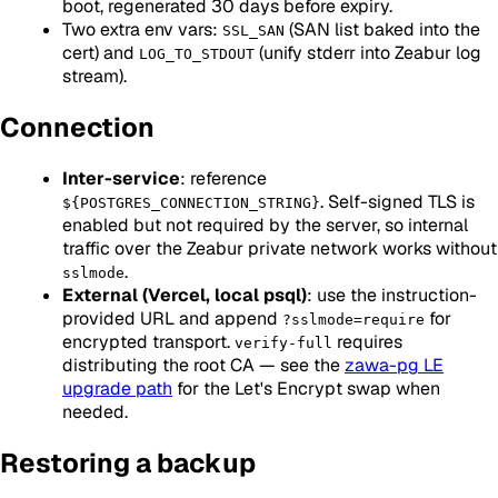
boot, regenerated 30 days before expiry.
Two extra env vars:
(SAN list baked into the
SSL_SAN
cert) and
(unify stderr into Zeabur log
LOG_TO_STDOUT
stream).
Connection
Inter-service
: reference
. Self-signed TLS is
${POSTGRES_CONNECTION_STRING}
enabled but not required by the server, so internal
traffic over the Zeabur private network works without
.
sslmode
External (Vercel, local psql)
: use the instruction-
provided URL and append
for
?sslmode=require
encrypted transport.
requires
verify-full
distributing the root CA — see the
zawa-pg LE
upgrade path
for the Let's Encrypt swap when
needed.
Restoring a backup