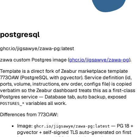
postgresql
ghcr.io/jigsawye/zawa-pg:latest
zawa custom Postgres image (
ghcr.io/jigsawye/zawa-pg
).
Template is a direct fork of Zeabur marketplace template
773OAW (PostgreSQL with pgvector). Service definition (id,
ports, volume, instructions, env order, configs file) is copied
verbatim so the Zeabur dashboard treats this as a first-class
Postgres service — Database tab, auto backup, exposed
variables all work.
POSTGRES_*
Differences from 773OAW:
Image:
— PG 18 +
ghcr.io/jigsawye/zawa-pg:latest
pgvector + self-signed TLS auto-generated on first