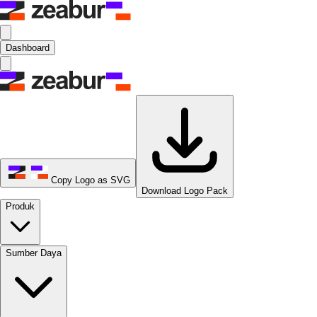
Dashboard
Copy Logo as SVG
Download Logo Pack
Produk
Sumber Daya