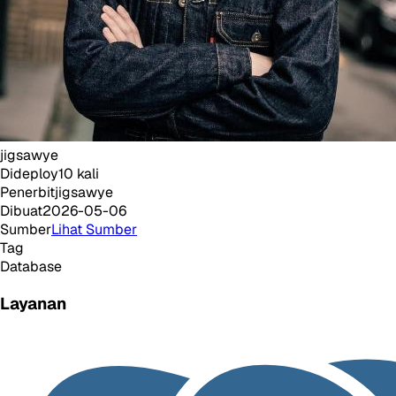
jigsawye
Dideploy
10
kali
Penerbit
jigsawye
Dibuat
2026-05-06
Sumber
Lihat Sumber
Tag
Database
Layanan