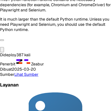
dependencies (for example, Chromium and ChromeDriver) for
Playwright and Selenium.
It is much larger than the default Python runtime. Unless you
need Playwright and Selenium, you should use the default
Python runtime.
Dideploy
387
kali
Penerbit
Zeabur
Dibuat
2025-03-20
Sumber
Lihat Sumber
Layanan