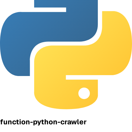
function-python-crawler