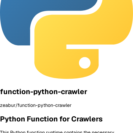
function-python-crawler
zeabur/function-python-crawler
Python Function for Crawlers
This Python function runtime contains the necessary