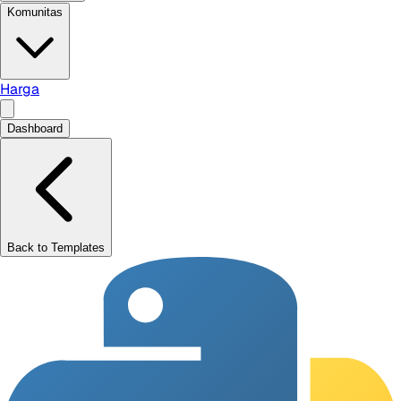
Komunitas
Harga
Dashboard
Back to Templates