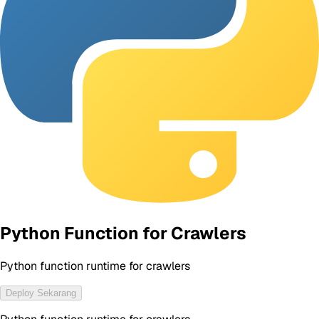
Python Function for Crawlers
Python function runtime for crawlers
Deploy Sekarang