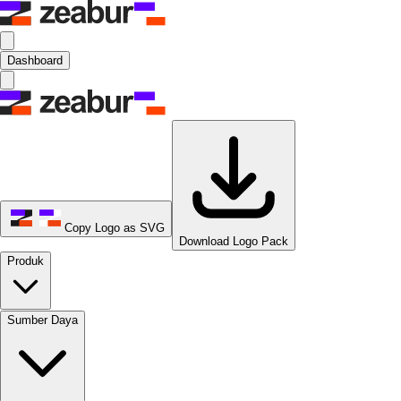
Dashboard
Copy Logo as SVG
Download Logo Pack
Produk
Sumber Daya