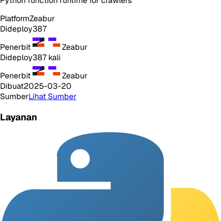
Python function runtime for crawlers
Platform
Zeabur
Dideploy
387
Penerbit
Zeabur
Dideploy
387
kali
Penerbit
Zeabur
Dibuat
2025-03-20
Sumber
Lihat Sumber
Layanan