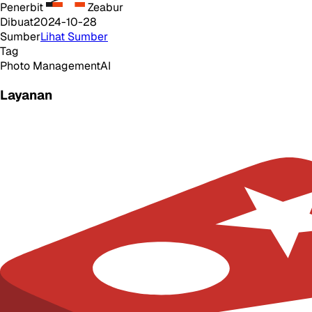
Penerbit
Zeabur
Dibuat
2024-10-28
Sumber
Lihat Sumber
Tag
Photo Management
AI
Layanan