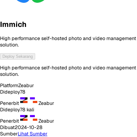
Immich
High performance self-hosted photo and video management
solution.
Deploy Sekarang
High performance self-hosted photo and video management
solution.
Platform
Zeabur
Dideploy
78
Penerbit
Zeabur
Dideploy
78
kali
Penerbit
Zeabur
Dibuat
2024-10-28
Sumber
Lihat Sumber