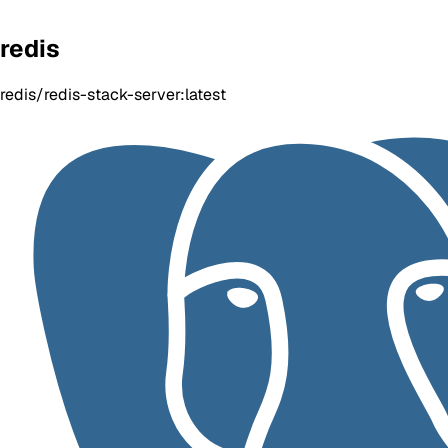
redis
redis/redis-stack-server:latest