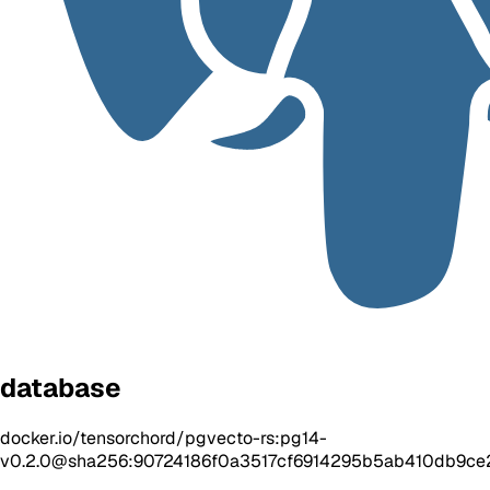
database
docker.io/tensorchord/pgvecto-rs:pg14-
v0.2.0@sha256:90724186f0a3517cf6914295b5ab410db9c