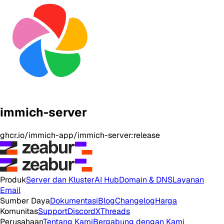
immich-server
ghcr.io/immich-app/immich-server:release
Produk
Server dan Kluster
AI Hub
Domain & DNS
Layanan
Email
Sumber Daya
Dokumentasi
Blog
Changelog
Harga
Komunitas
Support
Discord
X
Threads
Perusahaan
Tentang Kami
Bergabung dengan Kami