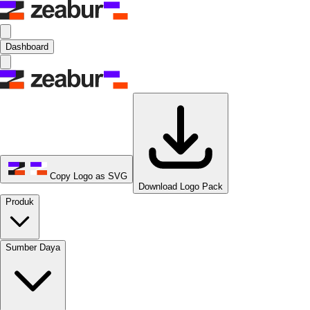
Dashboard
Copy Logo as SVG
Download Logo Pack
Produk
Sumber Daya