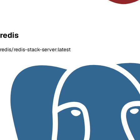
redis
redis/redis-stack-server:latest