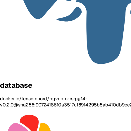
database
docker.io/tensorchord/pgvecto-rs:pg14-
v0.2.0@sha256:90724186f0a3517cf6914295b5ab410db9c