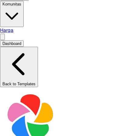
Komunitas
Harga
Dashboard
Back to Templates