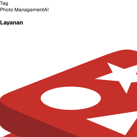
Tag
Photo Management
AI
Layanan