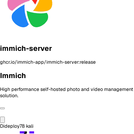
immich-server
ghcr.io/immich-app/immich-server:release
Immich
High performance self-hosted photo and video management
solution.
Dideploy
78
kali