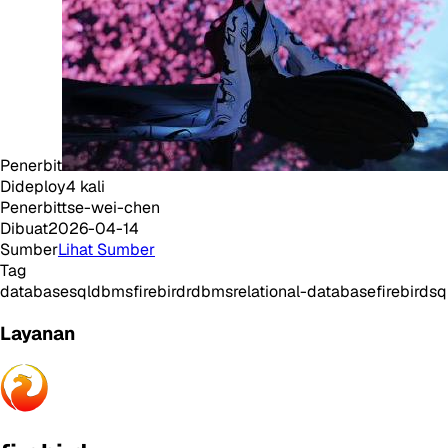
Penerbit
Dideploy
4
kali
Penerbit
tse-wei-chen
Dibuat
2026-04-14
Sumber
Lihat Sumber
Tag
database
sql
dbms
firebird
rdbms
relational-database
firebirdsq
Layanan