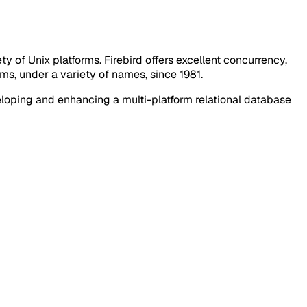
 of Unix platforms. Firebird offers excellent concurrency,
s, under a variety of names, since 1981.
loping and enhancing a multi-platform relational database