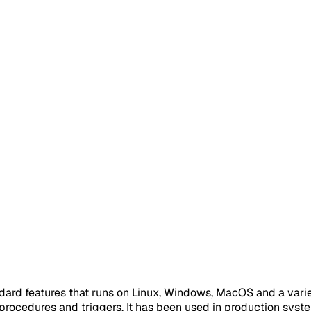
dard features that runs on Linux, Windows, MacOS and a variety
rocedures and triggers. It has been used in production system