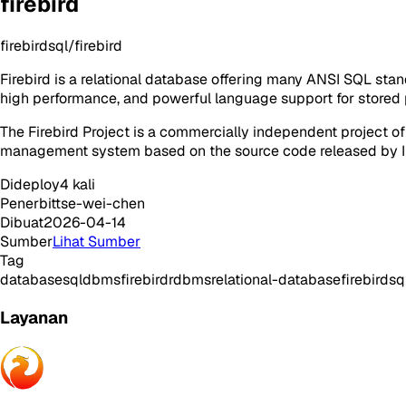
firebird
firebirdsql/firebird
Firebird is a relational database offering many ANSI SQL stan
high performance, and powerful language support for stored p
The Firebird Project is a commercially independent project 
management system based on the source code released by In
Dideploy
4
kali
Penerbit
tse-wei-chen
Dibuat
2026-04-14
Sumber
Lihat Sumber
Tag
database
sql
dbms
firebird
rdbms
relational-database
firebirdsq
Layanan