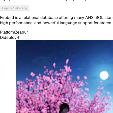
Deploy Sekarang
Firebird is a relational database offering many ANSI SQL stan
high performance, and powerful language support for stored p
Platform
Zeabur
Dideploy
4