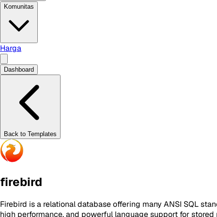
Komunitas
Harga
Dashboard
Back to Templates
firebird
Firebird is a relational database offering many ANSI SQL stan
high performance, and powerful language support for stored p