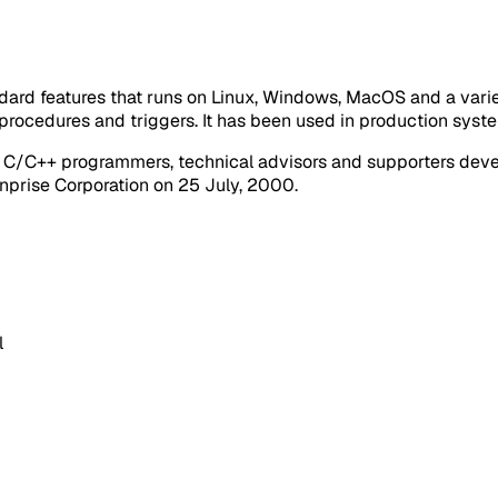
dard features that runs on Linux, Windows, MacOS and a variety
rocedures and triggers. It has been used in production system
of C/C++ programmers, technical advisors and supporters deve
prise Corporation on 25 July, 2000.
l