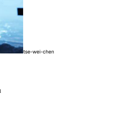
tse-wei-chen
l