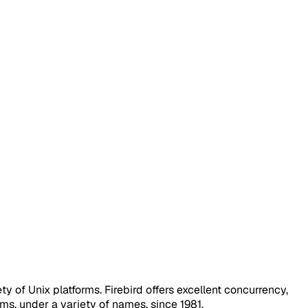
 of Unix platforms. Firebird offers excellent concurrency,
s, under a variety of names, since 1981.