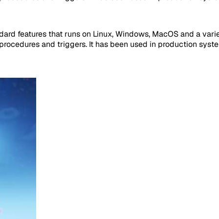
dard features that runs on Linux, Windows, MacOS and a variety
rocedures and triggers. It has been used in production system