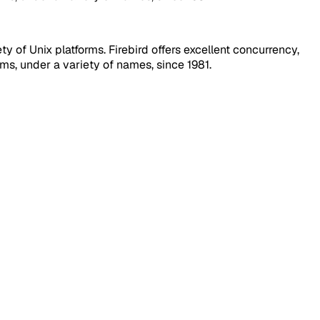
 of Unix platforms. Firebird offers excellent concurrency,
s, under a variety of names, since 1981.