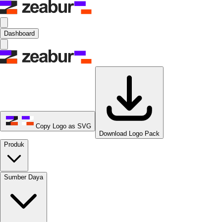
Dashboard
Copy Logo as SVG
Download Logo Pack
Produk
Sumber Daya