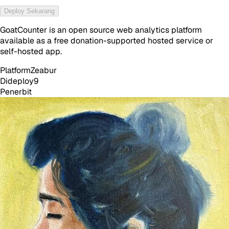
Deploy Sekarang
GoatCounter is an open source web analytics platform
available as a free donation-supported hosted service or
self-hosted app.
Platform
Zeabur
Dideploy
9
Penerbit