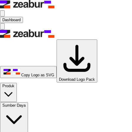
Dashboard
Copy Logo as SVG
Download Logo Pack
Produk
Sumber Daya