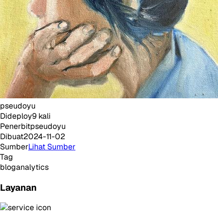
pseudoyu
Dideploy
9
kali
Penerbit
pseudoyu
Dibuat
2024-11-02
Sumber
Lihat Sumber
Tag
blog
analytics
Layanan