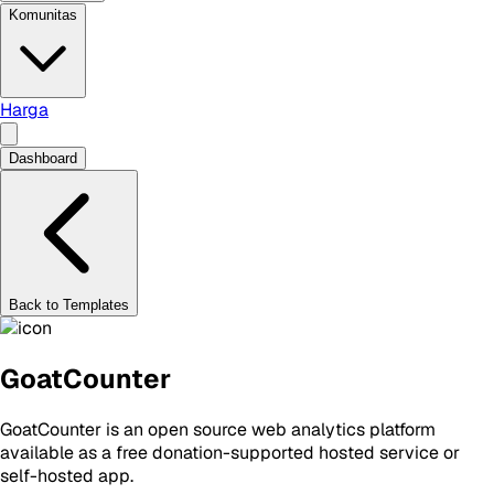
Komunitas
Harga
Dashboard
Back to Templates
GoatCounter
GoatCounter is an open source web analytics platform
available as a free donation-supported hosted service or
self-hosted app.