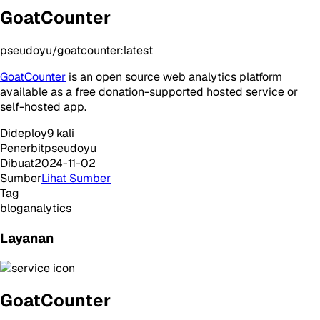
GoatCounter
pseudoyu/goatcounter:latest
GoatCounter
is an open source web analytics platform
available as a free donation-supported hosted service or
self-hosted app.
Dideploy
9
kali
Penerbit
pseudoyu
Dibuat
2024-11-02
Sumber
Lihat Sumber
Tag
blog
analytics
Layanan
GoatCounter