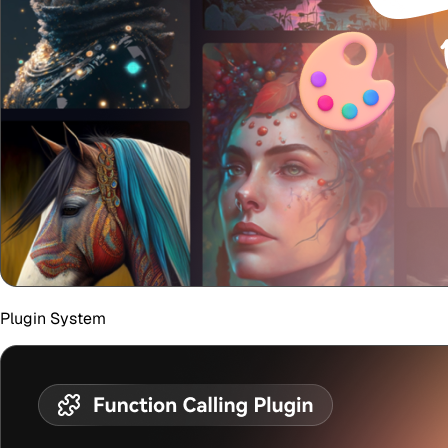
Plugin System