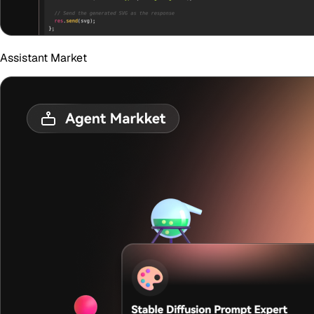
Assistant Market