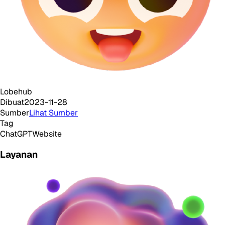
Lobehub
Dibuat
2023-11-28
Sumber
Lihat Sumber
Tag
ChatGPT
Website
Layanan