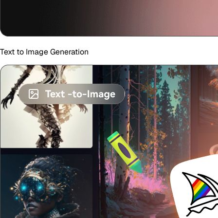
Text to Image Generation