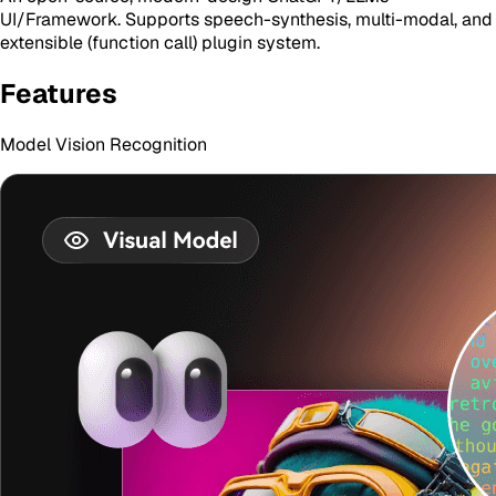
UI/Framework. Supports speech-synthesis, multi-modal, and
extensible (function call) plugin system.
Features
Model Vision Recognition