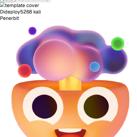
Dideploy
5268
kali
Penerbit