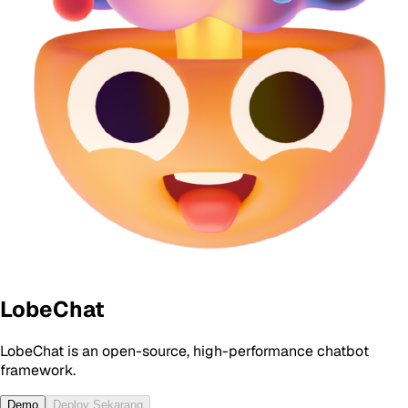
LobeChat
LobeChat is an open-source, high-performance chatbot
framework.
Demo
Deploy Sekarang