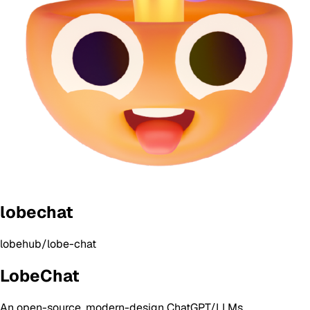
lobechat
lobehub/lobe-chat
LobeChat
An open-source, modern-design ChatGPT/LLMs