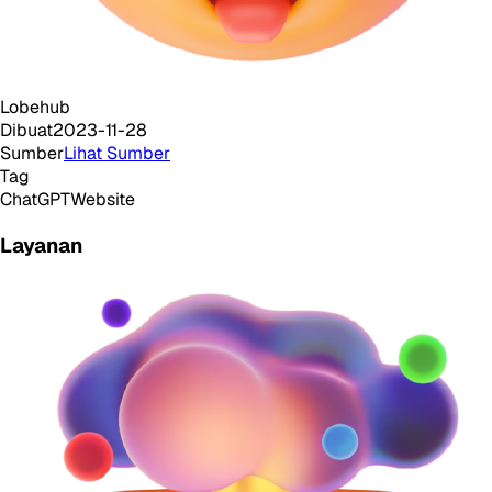
Lobehub
Dibuat
2023-11-28
Sumber
Lihat Sumber
Tag
ChatGPT
Website
Layanan