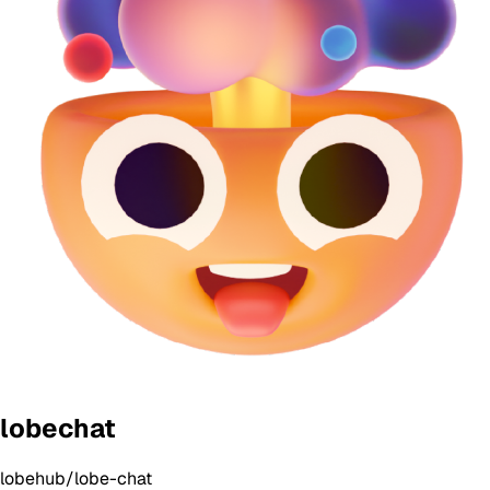
lobechat
lobehub/lobe-chat