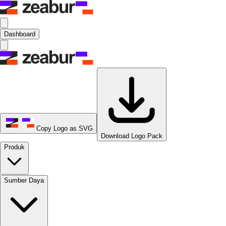
Dashboard
Copy Logo as SVG
Download Logo Pack
Produk
Sumber Daya