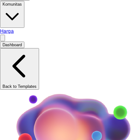
Komunitas
Harga
Dashboard
Back to Templates