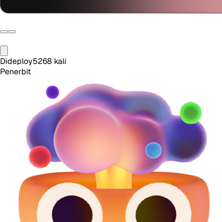
Dideploy
5268
kali
Penerbit