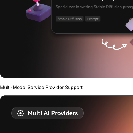
Multi-Model Service Provider Support