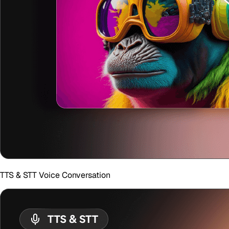
TTS & STT Voice Conversation